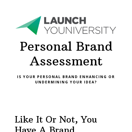
Personal Brand
Assessment
IS YOUR PERSONAL BRAND ENHANCING OR
UNDERMINING YOUR IDEA?
Like It Or Not, You
Have A Brand.