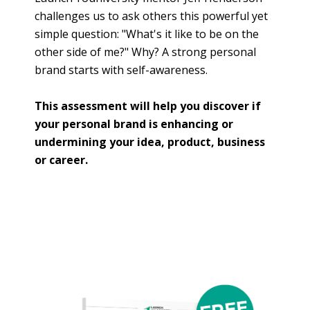
challenges us to ask others this powerful yet
simple question: "What's it like to be on the
other side of me?" Why? A strong personal
brand starts with self-awareness.
This assessment will help you discover if
your personal brand is enhancing or
undermining your idea, product, business
or career.