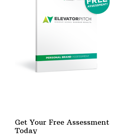
Get Your Free Assessment
Today