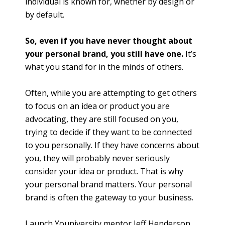
individual is known for, whether by design or
by default.
So, even if you have never thought about
your personal brand, you still have one.
It’s
what you stand for in the minds of others.
Often, while you are attempting to get others
to focus on an idea or product you are
advocating, they are still focused on you,
trying to decide if they want to be connected
to you personally. If they have concerns about
you, they will probably never seriously
consider your idea or product. That is why
your personal brand matters. Your personal
brand is often the gateway to your business.
Launch Youniversity mentor Jeff Henderson