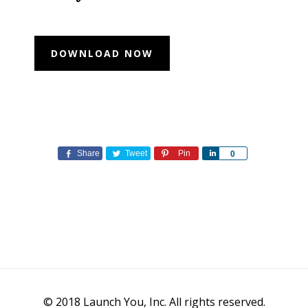
Share
Tweet
Pin
Share
0
© 2018 Launch You, Inc. All rights reserved.