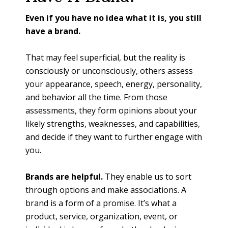
Even if you have no idea what it is, you still
have a brand.
That may feel superficial, but the reality is
consciously or unconsciously, others assess
your appearance, speech, energy, personality,
and behavior all the time. From those
assessments, they form opinions about your
likely strengths, weaknesses, and capabilities,
and decide if they want to further engage with
you.
Brands are helpful.
They enable us to sort
through options and make associations. A
brand is a form of a promise. It’s what a
product, service, organization, event, or