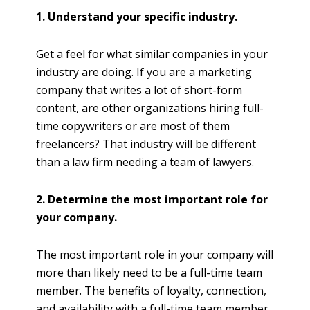
1. Understand your specific industry.
Get a feel for what similar companies in your
industry are doing. If you are a marketing
company that writes a lot of short-form
content, are other organizations hiring full-
time copywriters or are most of them
freelancers? That industry will be different
than a law firm needing a team of lawyers.
2. Determine the most important role for
your company.
The most important role in your company will
more than likely need to be a full-time team
member. The benefits of loyalty, connection,
and availability with a full-time team member