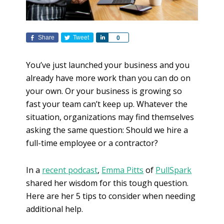
Share
Tweet
S
0
h
a
You’ve just launched your business and you
r
already have more work than you can do on
e
your own. Or your business is growing so
fast your team can’t keep up. Whatever the
situation, organizations may find themselves
asking the same question: Should we hire a
full-time employee or a contractor?
In a
recent podcast
,
Emma Pitts
of
PullSpark
shared her wisdom for this tough question.
Here are her 5 tips to consider when needing
additional help.