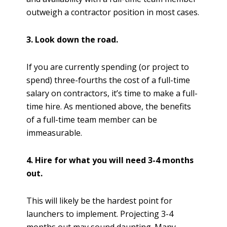
outweigh a contractor position in most cases.
3. Look down the road.
If you are currently spending (or project to
spend) three-fourths the cost of a full-time
salary on contractors, it’s time to make a full-
time hire. As mentioned above, the benefits
of a full-time team member can be
immeasurable.
4. Hire for what you will need 3-4 months
out.
This will likely be the hardest point for
launchers to implement. Projecting 3-4
months out may sound daunting. Many