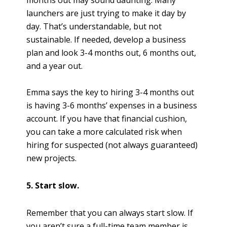
launchers are just trying to make it day by
day. That’s understandable, but not
sustainable. If needed, develop a business
plan and look 3-4 months out, 6 months out,
and a year out.
Emma says the key to hiring 3-4 months out
is having 3-6 months’ expenses in a business
account. If you have that financial cushion,
you can take a more calculated risk when
hiring for suspected (not always guaranteed)
new projects.
5. Start slow.
Remember that you can always start slow. If
you aren’t sure a full-time team member is