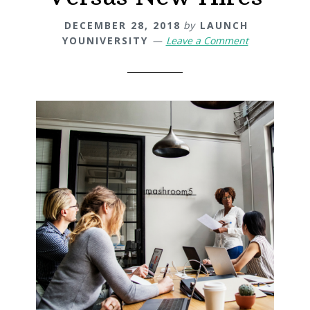
DECEMBER 28, 2018
by
LAUNCH
YOUNIVERSITY
Leave a Comment