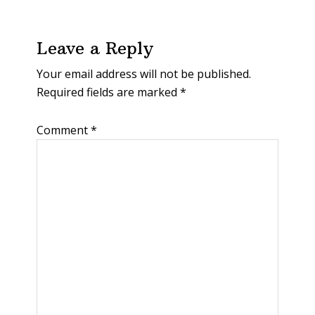
Leave a Reply
Your email address will not be published.
Required fields are marked
*
Comment
*