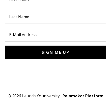
© 2026 Launch Youniversity ·
Rainmaker Platform