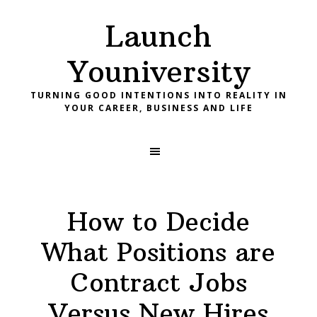
Skip
Skip
Skip
Launch
to
to
to
primary
main
footer
Youniversity
navigation
content
TURNING GOOD INTENTIONS INTO REALITY IN
YOUR CAREER, BUSINESS AND LIFE
How to Decide
What Positions are
Contract Jobs
Versus New Hires