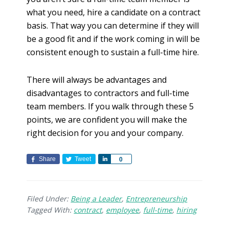
what you need, hire a candidate on a contract
basis. That way you can determine if they will
be a good fit and if the work coming in will be
consistent enough to sustain a full-time hire.
There will always be advantages and
disadvantages to contractors and full-time
team members. If you walk through these 5
points, we are confident you will make the
right decision for you and your company.
Share
Tweet
S
0
h
a
r
Filed Under:
Being a Leader
,
Entrepreneurship
e
Tagged With:
contract
,
employee
,
full-time
,
hiring