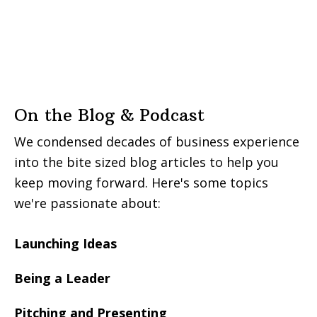
On the Blog & Podcast
We condensed decades of business experience
into the bite sized blog articles to help you
keep moving forward. Here's some topics
we're passionate about:
Launching Ideas
Being a Leader
Pitching and Presenting