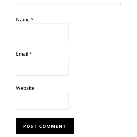
Name
*
Email
*
Website