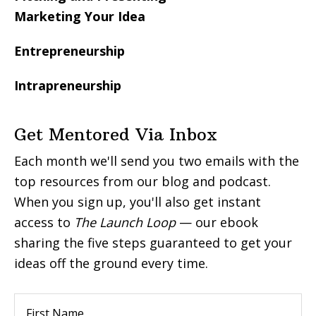
Marketing Your Idea
Entrepreneurship
Intrapreneurship
Get Mentored Via Inbox
Each month we'll send you two emails with the
top resources from our blog and podcast.
When you sign up, you'll also get instant
access to
The Launch Loop
— our ebook
sharing the five steps guaranteed to get your
ideas off the ground every time.