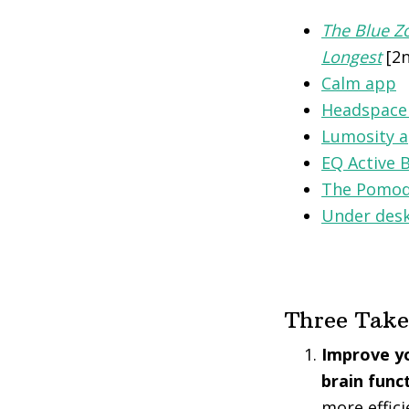
The Blue Zo
Longest
[2n
Calm app
Headspace
Lumosity 
EQ Active 
The Pomod
Under desk
Three Tak
Improve yo
brain func
more effici