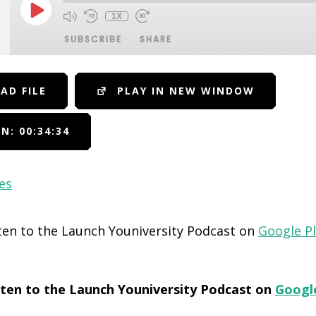
1X
SUBSCRIBE
SHARE
AD FILE
PLAY IN NEW WINDOW
N: 00:34:34
es
sten to the Launch Youniversity Podcast on
Google P
isten to the Launch Youniversity Podcast on
Googl