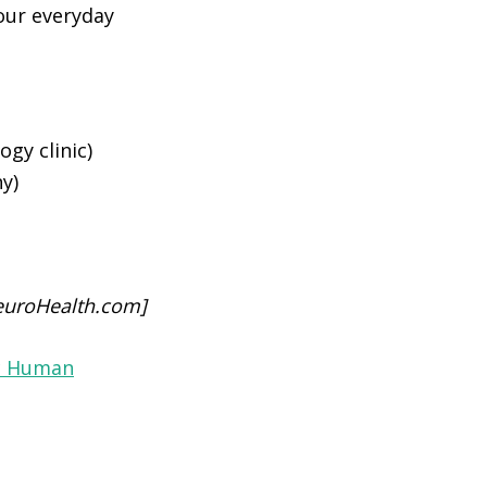
our everyday
gy clinic)
y)
euroHealth.com]
ic Human