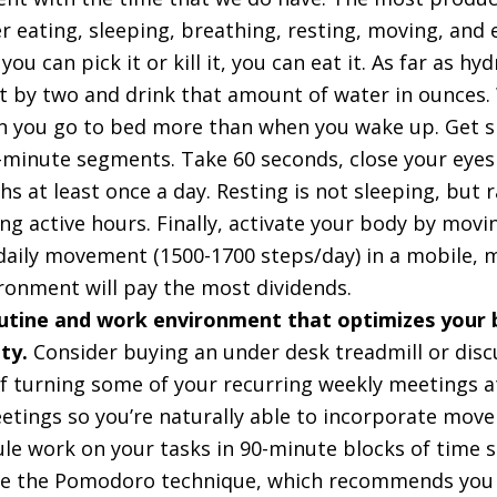
 eating, sleeping, breathing, resting, moving, and 
 you can pick it or kill it, you can eat it. As far as hy
 by two and drink that amount of water in ounces. W
 you go to bed more than when you wake up. Get si
0-minute segments. Take 60 seconds, close your eyes
s at least once a day. Resting is not sleeping, but r
ng active hours. Finally, activate your body by movi
f daily movement (1500-1700 steps/day) in a mobile,
ronment will pay the most dividends.
utine and work environment that optimizes your b
ity.
Consider buying an under desk treadmill or disc
of turning some of your recurring weekly meetings a
etings so you’re naturally able to incorporate mov
ule work on your tasks in 90-minute blocks of time 
lize the Pomodoro technique, which recommends you 