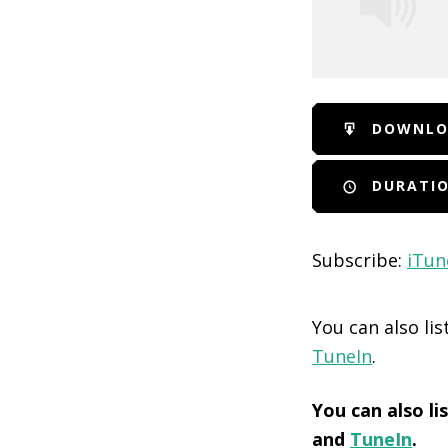
SHARE
iTunes
DOWNLO
RSS FEED
LINK
DURATIO
EMBED
Subscribe:
iTun
You can also li
TuneIn
.
You can also l
and
TuneIn
.