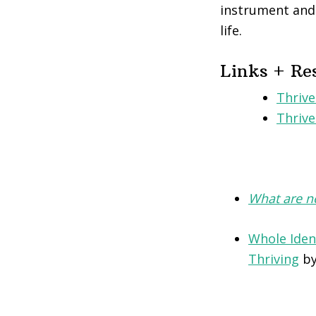
instrument and 
life.
Links + Re
Thrive
Thriv
What are ne
Whole Iden
Thriving
by