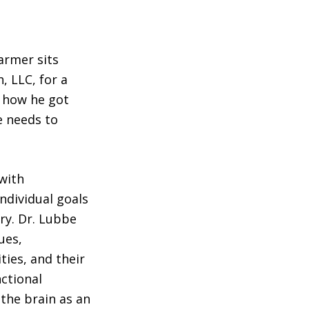
armer sits
 LLC, for a
, how he got
e needs to
with
ndividual goals
ry. Dr. Lubbe
ues,
ties, and their
nctional
the brain as an