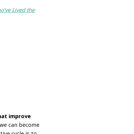
o’ve Lived the
that improve
t we can become
ive cycle is to