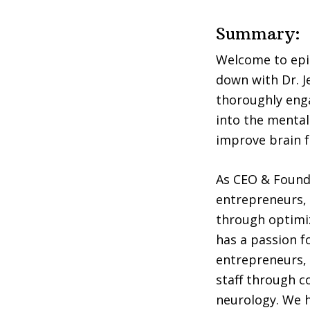
Summary:
Welcome to epis
down with Dr. J
thoroughly enga
into the mental 
improve brain f
As CEO & Founde
entrepreneurs, 
through optimiz
has a passion f
entrepreneurs, 
staff through co
neurology. We h