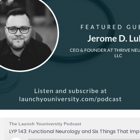
The Launch Youniversity Podcast