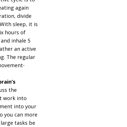
eating again
dration, divide
ith sleep, it is
x hours of
 and inhale 5
ather an active
ng. The regular
 movement-
rain’s
uss the
t work into
ement into your
so you can more
large tasks be