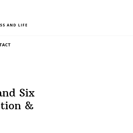
SS AND LIFE
TACT
and Six
ction &