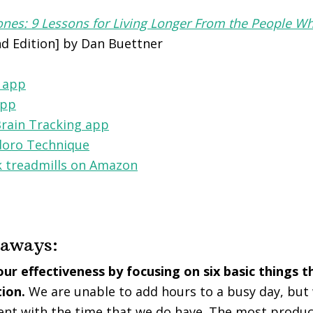
nes: 9 Lessons for Living Longer From the People Wh
d Edition] by Dan Buettner
 app
app
Brain Tracking app
oro Technique
 treadmills on Amazon
eaways:
ur effectiveness by focusing on six basic things 
tion.
We are unable to add hours to a busy day, bu
ent with the time that we do have. The most product