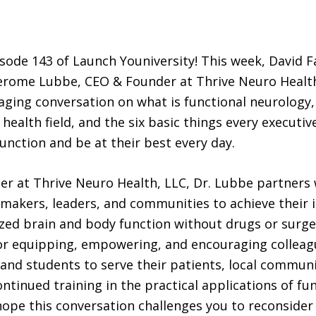
ode 143 of Launch Youniversity! This week, David F
erome Lubbe, CEO & Founder at Thrive Neuro Health,
ging conversation on what is functional neurology
health field, and the six basic things every executiv
unction and be at their best every day.
r at Thrive Neuro Health, LLC, Dr. Lubbe partners 
makers, leaders, and communities to achieve their i
ed brain and body function without drugs or surge
or equipping, empowering, and encouraging colleag
and students to serve their patients, local communi
ntinued training in the practical applications of fu
ope this conversation challenges you to reconsider 