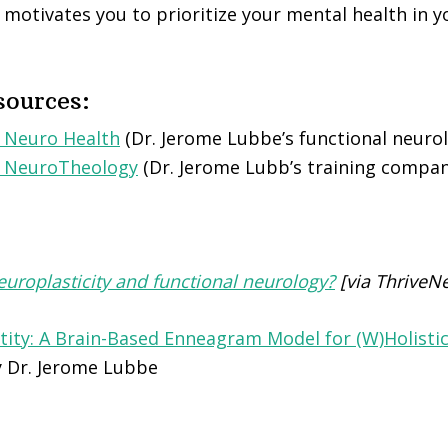
motivates you to prioritize your mental health in y
sources:
 Neuro Health
(Dr. Jerome Lubbe’s functional neurolo
e NeuroTheology
(Dr. Jerome Lubb’s training compan
uroplasticity and functional neurology?
[via ThriveN
tity: A Brain-Based Enneagram Model for (W)Holist
 Dr. Jerome Lubbe