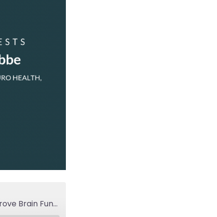
LYP 143: Functional Neurology and Six Things That Improve Brain Function & Work Performance