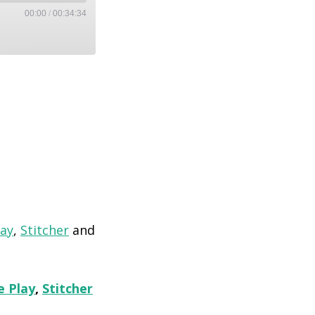
00:00
/
00:34:34
lay
,
Stitcher
and
e Play
,
Stitcher