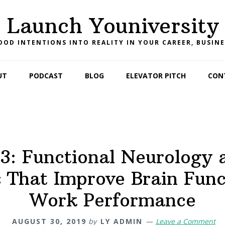
Launch Youniversity
OD INTENTIONS INTO REALITY IN YOUR CAREER, BUSINE
UT
PODCAST
BLOG
ELEVATOR PITCH
CON
3: Functional Neurology 
 That Improve Brain Fun
Work Performance
AUGUST 30, 2019
by
LY ADMIN
Leave a Comment