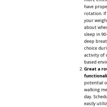
have proper
rotation. If
your weight
about when
sleep in 9
deep breath
choice duri
activity o
based envi
Great a ro
functional
potential 
walking me
day. Sched
easily uti