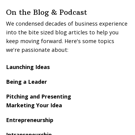
On the Blog & Podcast
We condensed decades of business experience
into the bite sized blog articles to help you
keep moving forward. Here's some topics
we're passionate about:
Launching Ideas
Being a Leader
Pitching and Presenting
Marketing Your Idea
Entrepreneurship
Intrapreneurship