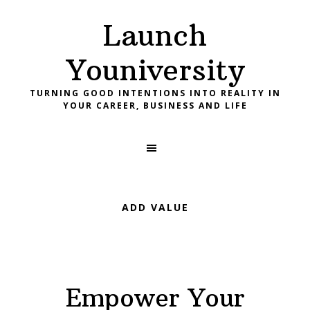
Skip
Skip
Skip
Launch
to
to
to
primary
main
footer
Youniversity
navigation
content
TURNING GOOD INTENTIONS INTO REALITY IN
YOUR CAREER, BUSINESS AND LIFE
ADD VALUE
Empower Your