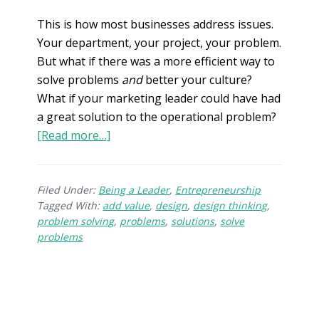
This is how most businesses address issues.
Your department, your project, your problem.
But what if there was a more efficient way to
solve problems
and
better your culture?
What if your marketing leader could have had
a great solution to the operational problem?
[Read more…]
Filed Under:
Being a Leader
,
Entrepreneurship
Tagged With:
add value
,
design
,
design thinking
,
problem solving
,
problems
,
solutions
,
solve
problems