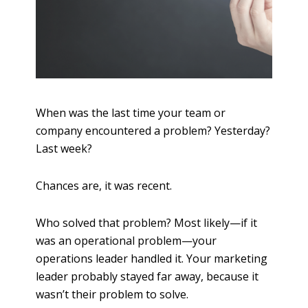
When was the last time your team or
company encountered a problem? Yesterday?
Last week?
Chances are, it was recent.
Who solved that problem? Most likely—if it
was an operational problem—your
operations leader handled it. Your marketing
leader probably stayed far away, because it
wasn’t their problem to solve.