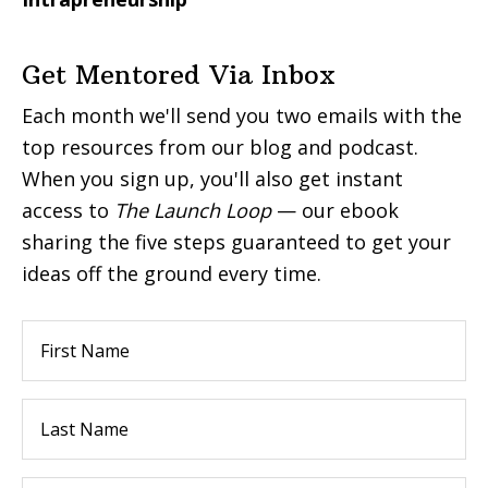
Get Mentored Via Inbox
Each month we'll send you two emails with the
top resources from our blog and podcast.
When you sign up, you'll also get instant
access to
The Launch Loop
— our ebook
sharing the five steps guaranteed to get your
ideas off the ground every time.