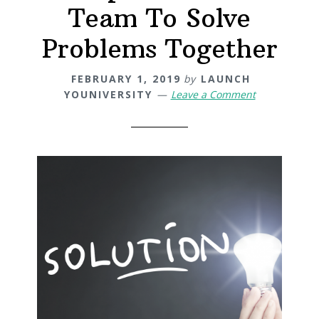
Team To Solve
Problems Together
FEBRUARY 1, 2019
by
LAUNCH
YOUNIVERSITY
Leave a Comment