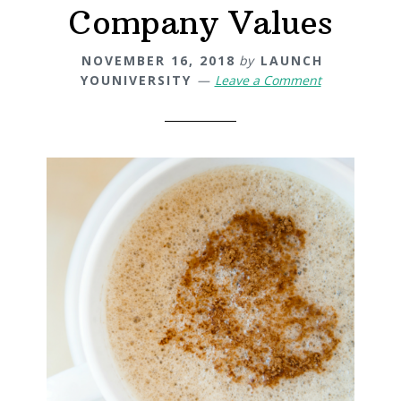
Company Values
NOVEMBER 16, 2018
by
LAUNCH
YOUNIVERSITY
Leave a Comment