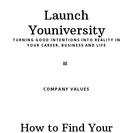
Skip
Skip
Skip
Launch
to
to
to
primary
main
footer
Youniversity
navigation
content
TURNING GOOD INTENTIONS INTO REALITY IN
YOUR CAREER, BUSINESS AND LIFE
COMPANY VALUES
How to Find Your