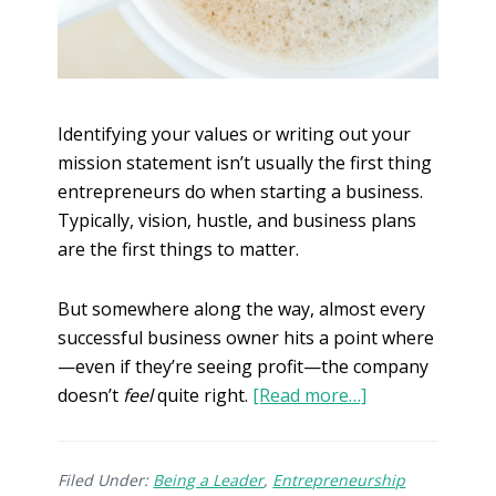
Identifying your values or writing out your
mission statement isn’t usually the first thing
entrepreneurs do when starting a business.
Typically, vision, hustle, and business plans
are the first things to matter.
But somewhere along the way, almost every
successful business owner hits a point where
—even if they’re seeing profit—the company
doesn’t
feel
quite right.
[Read more…]
Filed Under:
Being a Leader
,
Entrepreneurship