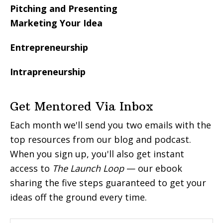
Pitching and Presenting
Marketing Your Idea
Entrepreneurship
Intrapreneurship
Get Mentored Via Inbox
Each month we'll send you two emails with the
top resources from our blog and podcast.
When you sign up, you'll also get instant
access to
The Launch Loop
— our ebook
sharing the five steps guaranteed to get your
ideas off the ground every time.