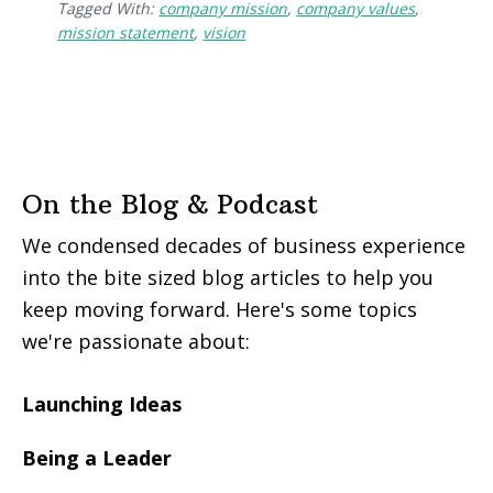
Tagged With:
company mission
,
company values
,
mission statement
,
vision
On the Blog & Podcast
We condensed decades of business experience
into the bite sized blog articles to help you
keep moving forward. Here's some topics
we're passionate about:
Launching Ideas
Being a Leader