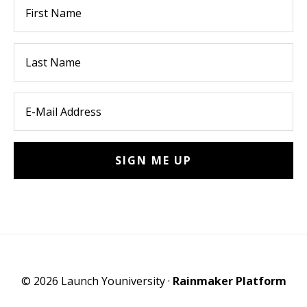
© 2026 Launch Youniversity ·
Rainmaker Platform