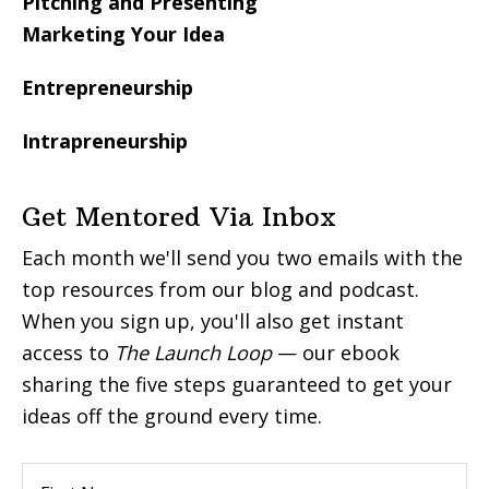
Pitching and Presenting
Marketing Your Idea
Entrepreneurship
Intrapreneurship
Get Mentored Via Inbox
Each month we'll send you two emails with the
top resources from our blog and podcast.
When you sign up, you'll also get instant
access to
The Launch Loop
— our ebook
sharing the five steps guaranteed to get your
ideas off the ground every time.