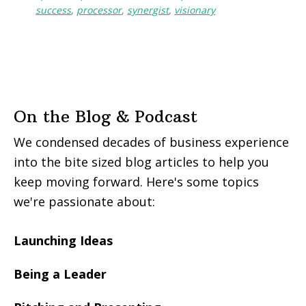
success
,
processor
,
synergist
,
visionary
On the Blog & Podcast
We condensed decades of business experience
into the bite sized blog articles to help you
keep moving forward. Here's some topics
we're passionate about:
Launching Ideas
Being a Leader