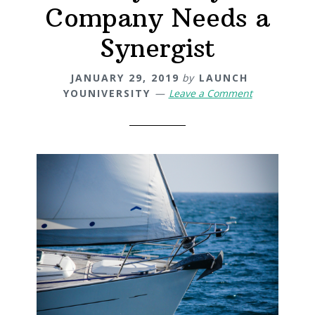
Company Needs a
Synergist
JANUARY 29, 2019
by
LAUNCH
YOUNIVERSITY
Leave a Comment