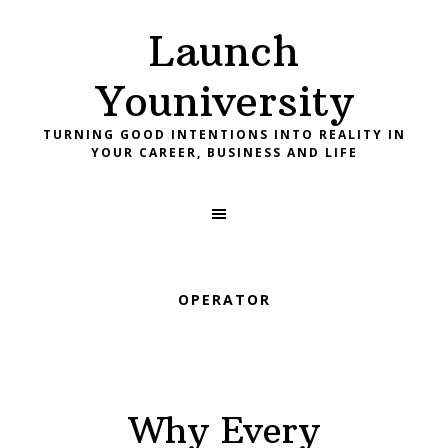
Skip
Skip
Skip
Launch
to
to
to
primary
main
footer
Youniversity
navigation
content
TURNING GOOD INTENTIONS INTO REALITY IN
YOUR CAREER, BUSINESS AND LIFE
OPERATOR
Why Every