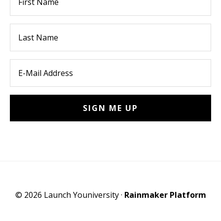
© 2026 Launch Youniversity ·
Rainmaker Platform