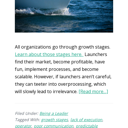
All organizations go through growth stages.
Learn about those stages here.
Launchers
find their market, become profitable, have
fun, implement processes, and become
scalable. However, if launchers aren’t careful,
they can teeter into overprocessing, which
will slowly lead to irrelevance.
[Read more…]
Filed Under:
Being a Leader
Tagged With:
growth stages
,
lack of execution
,
operator
,
poor communication
,
predictable