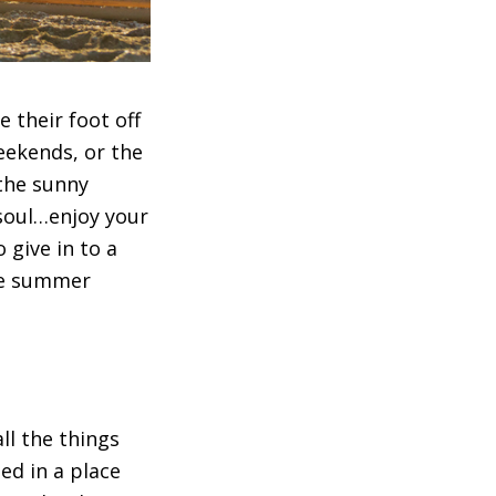
their foot off
weekends, or the
the sunny
soul…enjoy your
 give in to a
the summer
ll the things
d in a place