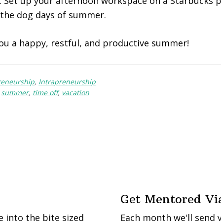
 Set up your afternoon workspace on a Starbucks p
 the dog days of summer.
ou a happy, restful, and productive summer!
reneurship
,
Intrapreneurship
,
summer
,
time off
,
vacation
Get Mentored Vi
into the bite sized
Each month we'll send 