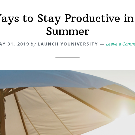
ays to Stay Productive in
Summer
AY 31, 2019
by
LAUNCH YOUNIVERSITY
Leave a Comm