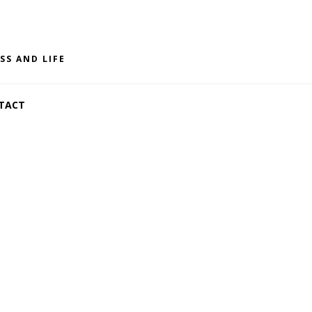
SS AND LIFE
TACT