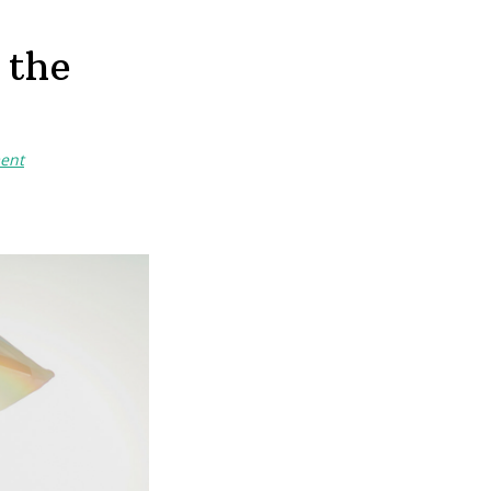
 the
ent