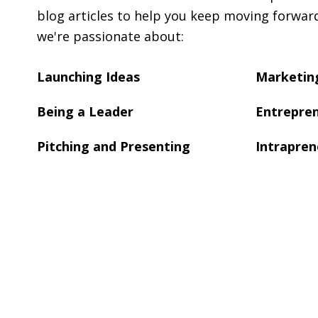
blog articles to help you keep moving forwar
we're passionate about:
Launching Ideas
Marketing
Being a Leader
Entrepren
Pitching and Presenting
Intrapren