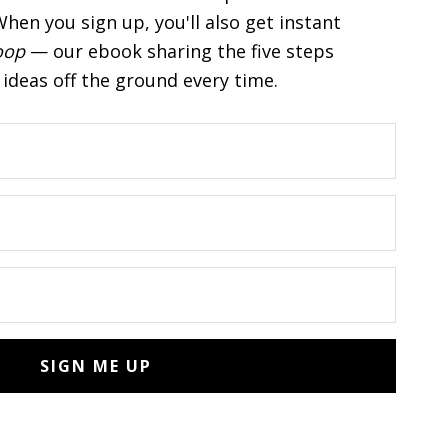
hen you sign up, you'll also get instant
oop
— our ebook sharing the five steps
ideas off the ground every time.