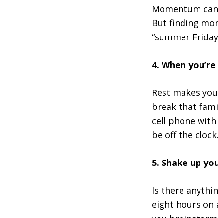
Momentum can b
But finding mom
“summer Friday”
4. When you’re
Rest makes you 
break that fami
cell phone with
be off the clock
5. Shake up yo
Is there anythi
eight hours on 