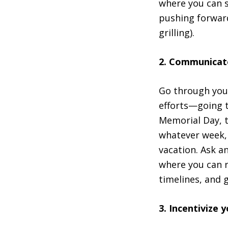
where you can se
pushing forward
grilling).
2. Communicate
Go through your
efforts—going t
Memorial Day, t
whatever week, 
vacation. Ask a
where you can r
timelines, and 
3. Incentivize 