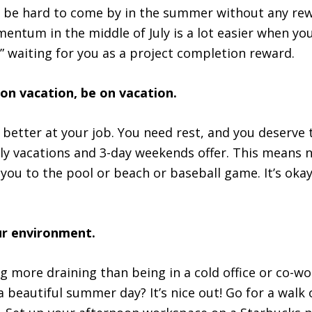
e hard to come by in the summer without any rewa
entum in the middle of July is a lot easier when yo
 waiting for you as a project completion reward.
 on vacation, be on vacation.
better at your job. You need rest, and you deserve
ly vacations and 3-day weekends offer. This means 
 you to the pool or beach or baseball game. It’s okay
.
ur environment.
ng more draining than being in a cold office or co-w
a beautiful summer day? It’s nice out! Go for a walk 