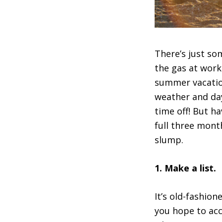
There’s just s
the gas at work
summer vacation
weather and day
time off! But h
full three mont
slump.
1. Make a list.
It’s old-fashion
you hope to ac