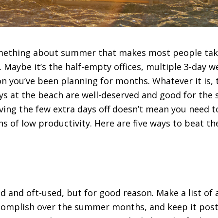
omething about summer that makes most people take 
. Maybe it’s the half-empty offices, multiple 3-day 
 you’ve been planning for months. Whatever it is, 
s at the beach are well-deserved and good for the 
aving the few extra days off doesn’t mean you need to
hs of low productivity. Here are five ways to beat 
ed and oft-used, but for good reason. Make a list of a
complish over the summer months, and keep it poste