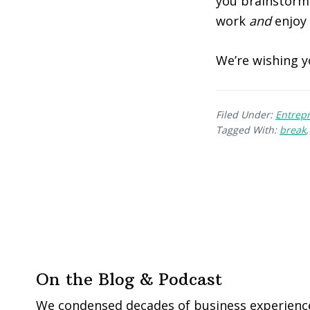
you brainstorm.
work
and
enjoy
We’re wishing y
Filed Under:
Entrep
Tagged With:
break
On the Blog & Podcast
We condensed decades of business experience 