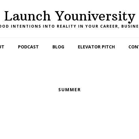
Launch Youniversity
OD INTENTIONS INTO REALITY IN YOUR CAREER, BUSINE
UT
PODCAST
BLOG
ELEVATOR PITCH
CON
SUMMER