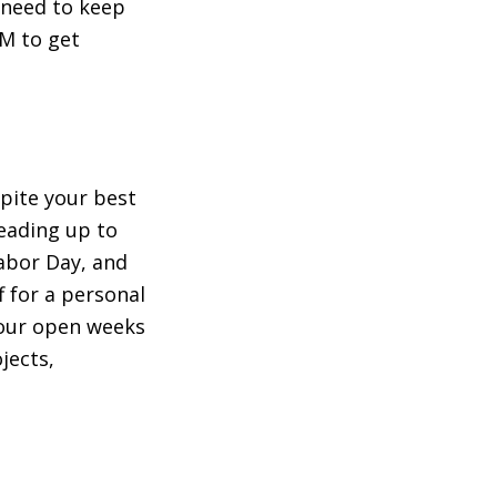
e need to keep
PM to get
pite your best
leading up to
Labor Day, and
 for a personal
your open weeks
jects,