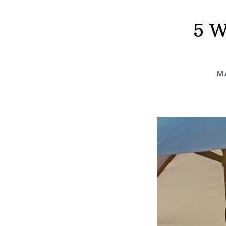
5 W
M