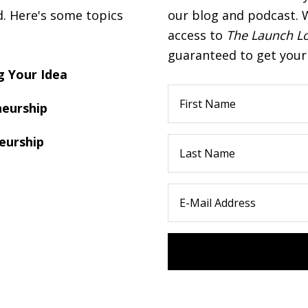
d. Here's some topics
our blog and podcast. W
access to
The Launch L
guaranteed to get your 
 Your Idea
eurship
eurship