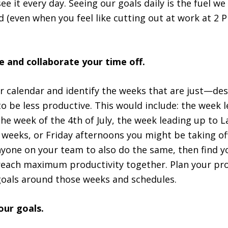
e it every day. Seeing our goals daily is the fuel w
 (even when you feel like cutting out at work at 2 
 and collaborate your time off.
 calendar and identify the weeks that are just—des
o be less productive. This would include: the week 
he week of the 4th of July, the week leading up to 
weeks, or Friday afternoons you might be taking off
nyone on your team to also do the same, then find 
each maximum productivity together. Plan your pro
goals around those weeks and schedules.
your goals.