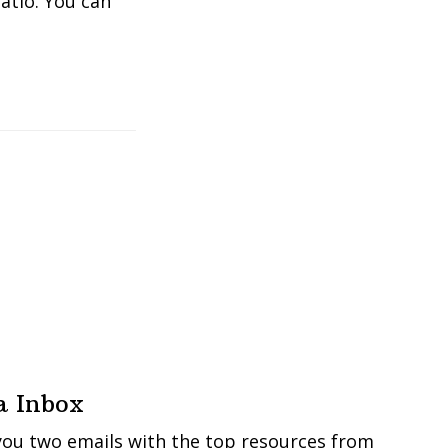
atio. You can
a Inbox
you two emails with the top resources from