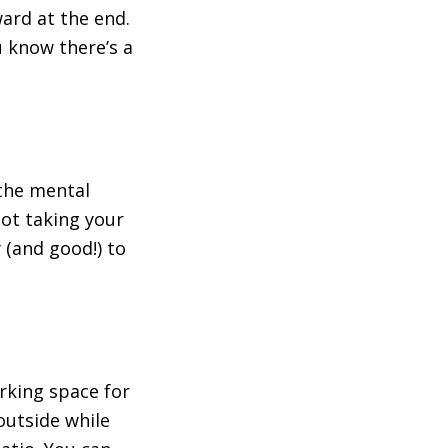
rd at the end.
u know there’s a
 the mental
not taking your
 (and good!) to
orking space for
outside while