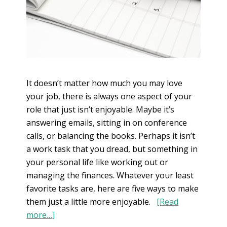
It doesn’t matter how much you may love
your job, there is always one aspect of your
role that just isn’t enjoyable. Maybe it’s
answering emails, sitting in on conference
calls, or balancing the books. Perhaps it isn’t
a work task that you dread, but something in
your personal life like working out or
managing the finances. Whatever your least
favorite tasks are, here are five ways to make
them just a little more enjoyable.
[Read
more…]