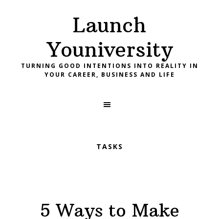
Skip
Skip
Skip
Launch
to
to
to
primary
main
footer
Youniversity
navigation
content
TURNING GOOD INTENTIONS INTO REALITY IN
YOUR CAREER, BUSINESS AND LIFE
TASKS
5 Ways to Make