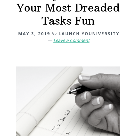
Your Most Dreaded
Tasks Fun
MAY 3, 2019
by
LAUNCH YOUNIVERSITY
Leave a Comment