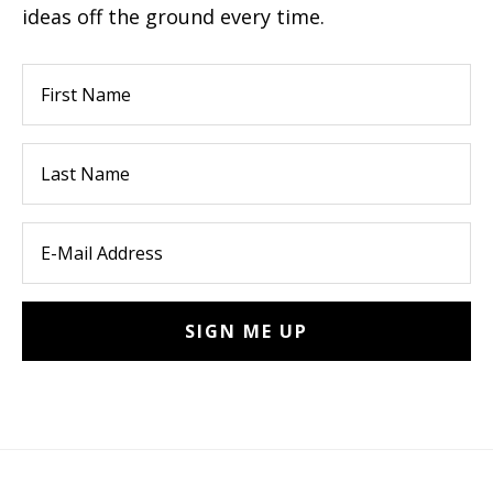
ideas off the ground every time.