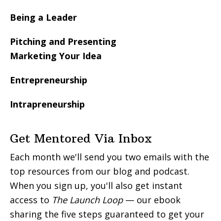
Being a Leader
Pitching and Presenting
Marketing Your Idea
Entrepreneurship
Intrapreneurship
Get Mentored Via Inbox
Each month we'll send you two emails with the
top resources from our blog and podcast.
When you sign up, you'll also get instant
access to
The Launch Loop
— our ebook
sharing the five steps guaranteed to get your