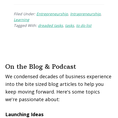
Filed Under:
Entrepreneurship
,
Intrapreneurship
,
Learning
Tagged With:
dreaded tasks
,
tasks
,
to do list
On the Blog & Podcast
We condensed decades of business experience
into the bite sized blog articles to help you
keep moving forward. Here's some topics
we're passionate about:
Launching Ideas