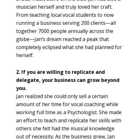
musician herself and truly loved her craft.
From teaching local vocal students to now
running a business serving 200 clients—all
together 7000 people annually across the
globe—Jan’s dream reached a peak that
completely eclipsed what she had planned for
herself.
2. If you are willing to replicate and
delegate, your business can grow beyond
you.
Jan realized she could only sell a certain
amount of her time for vocal coaching while
working full time as a Psychologist. She made
an effort to teach and replicate her skills with
others she felt had the musical knowledge
out of necessity. As the business grew, Jan