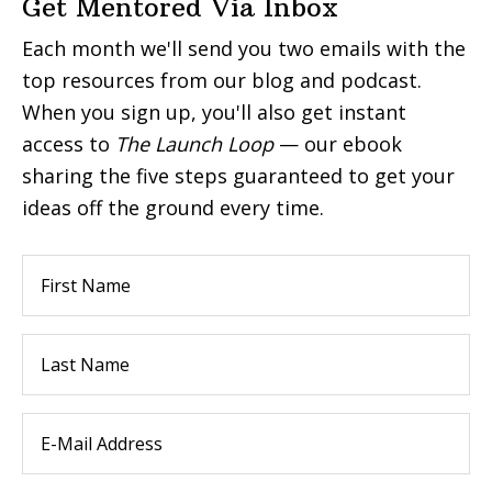
Get Mentored Via Inbox
Each month we'll send you two emails with the
top resources from our blog and podcast.
When you sign up, you'll also get instant
access to
The Launch Loop
— our ebook
sharing the five steps guaranteed to get your
ideas off the ground every time.