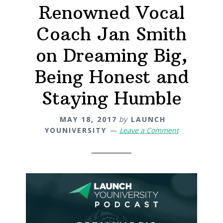
Renowned Vocal
Coach Jan Smith
on Dreaming Big,
Being Honest and
Staying Humble
MAY 18, 2017
by
LAUNCH
YOUNIVERSITY
Leave a Comment