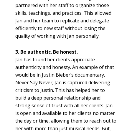
partnered with her staff to organize those
skills, teachings, and practices. This allowed
Jan and her team to replicate and delegate
efficiently to new staff without losing the
quality of working with Jan personally.
3. Be authentic. Be honest.
Jan has found her clients appreciate
authenticity and honesty. An example of that
would be in Justin Bieber’s documentary,
Never Say Never; Jan is captured delivering
criticism to Justin. This has helped her to
build a deep personal relationship and
strong sense of trust with all her clients. Jan
is open and available to her clients no matter
the day or time, allowing them to reach out to
her with more than just musical needs. But,