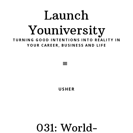
Skip
Skip
Skip
Launch
to
to
to
primary
main
footer
Youniversity
navigation
content
TURNING GOOD INTENTIONS INTO REALITY IN
YOUR CAREER, BUSINESS AND LIFE
USHER
031: World-