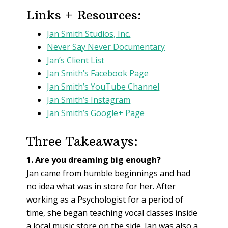
Links + Resources:
Jan Smith Studios, Inc.
Never Say Never Documentary
Jan’s Client List
Jan Smith’s Facebook Page
Jan Smith’s YouTube Channel
Jan Smith’s Instagram
Jan Smith’s Google+ Page
Three Takeaways:
1. Are you dreaming big enough?
Jan came from humble beginnings and had
no idea what was in store for her. After
working as a Psychologist for a period of
time, she began teaching vocal classes inside
a local music store on the side. Jan was also a