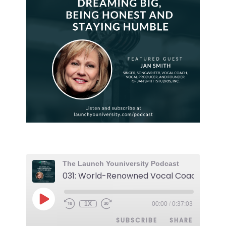
The Launch Youniversity Podcast
1X
00:00
/
0:37:03
SUBSCRIBE
SHARE