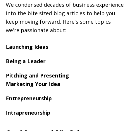
We condensed decades of business experience
into the bite sized blog articles to help you
keep moving forward. Here's some topics
we're passionate about:
Launching Ideas
Being a Leader
Pitching and Presenting
Marketing Your Idea
Entrepreneurship
Intrapreneurship