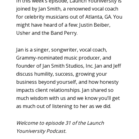
In this week’s episode, Launch Youniversity is
joined by Jan Smith, a renowned vocal coach
for celebrity musicians out of Atlanta, GA. You
might have heard of a few: Justin Beiber,
Usher and the Band Perry.
Jan is a singer, songwriter, vocal coach,
Grammy-nominated music producer, and
founder of Jan Smith Studios, Inc. Jan and Jeff
discuss humility, success, growing your
business beyond yourself, and how honesty
impacts client relationships. Jan shared so
much wisdom with us and we know you’ll get
as much out of listening to her as we did.
Welcome to episode 31 of the Launch
Youniversity Podcast.