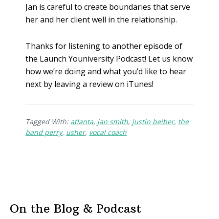
Jan is careful to create boundaries that serve
her and her client well in the relationship.
Thanks for listening to another episode of
the Launch Youniversity Podcast! Let us know
how we’re doing and what you’d like to hear
next by leaving a review on iTunes!
Tagged With:
atlanta
,
jan smith
,
justin beiber
,
the
band perry
,
usher
,
vocal coach
On the Blog & Podcast