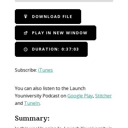
SHARE
iTunes
DOWNLOAD FILE
RSS FEED
LINK
PLAY IN NEW WINDOW
EMBED
DURATION: 0:37:03
Subscribe:
iTunes
You can also listen to the Launch
Youniversity Podcast on
Google Play
,
Stitcher
and
TuneIn
.
Summary: