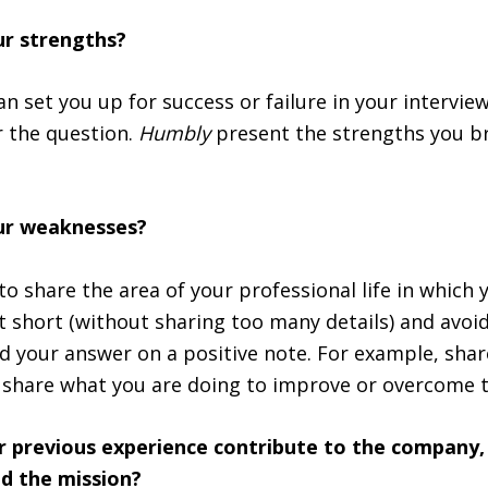
ur strengths?
n set you up for success or failure in your interview.
 the question.
Humbly
present the strengths you br
ur weaknesses?
to share the area of your professional life in which 
t short (without sharing too many details) and avoid
d your answer on a positive note. For example, shar
share what you are doing to improve or overcome t
ur previous experience contribute to the company,
d the mission?