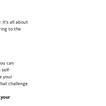
 It’s all about
ing to the
you can
 self-
e your
hat challenge.
 your