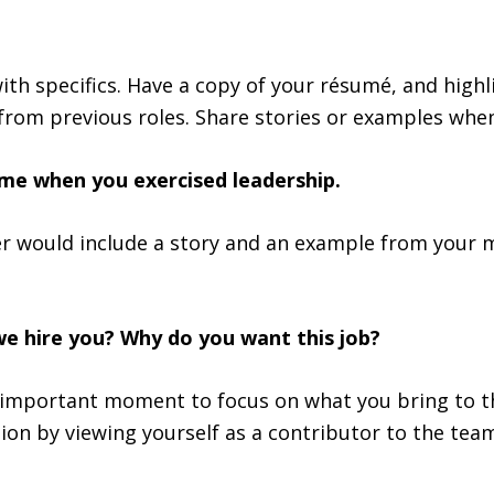
ith specifics. Have a copy of your résumé, and high
from previous roles. Share stories or examples whe
time when you exercised leadership.
r would include a story and an example from your 
we hire you? Why do you want this job?
 important moment to focus on what you bring to t
ion by viewing yourself as a contributor to the team