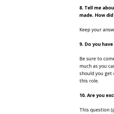
8. Tell me abo
made. How did 
Keep your answe
9. Do you have
Be sure to come
much as you can
should you get 
this role.
10. Are you exc
This question (