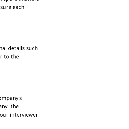
 sure each
nal details such
r to the
company’s
any, the
your interviewer