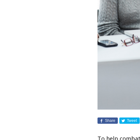
Share
Tweet
To help combat 