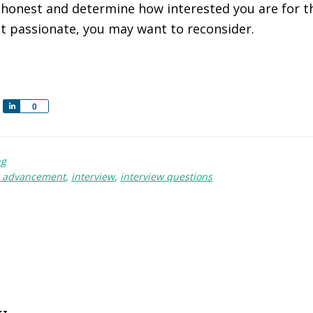
e honest and determine how interested you are for t
hat passionate, you may want to reconsider.
S
0
h
a
r
ng
e
r advancement
,
interview
,
interview questions