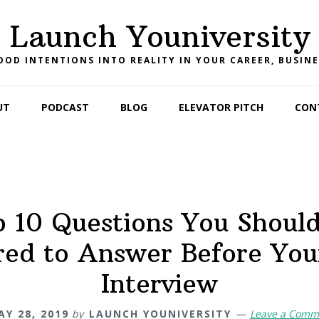
Launch Youniversity
OD INTENTIONS INTO REALITY IN YOUR CAREER, BUSINE
UT
PODCAST
BLOG
ELEVATOR PITCH
CON
 10 Questions You Shoul
red to Answer Before You
Interview
AY 28, 2019
by
LAUNCH YOUNIVERSITY
Leave a Comm