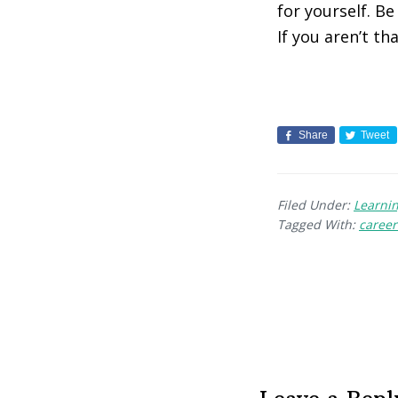
for yourself. B
If you aren’t t
Share
Tweet
Filed Under:
Learni
Tagged With:
caree