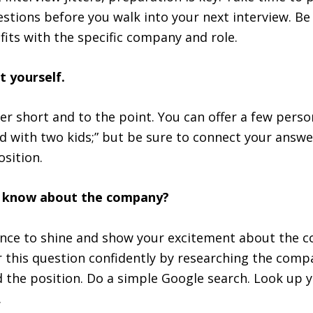
e
estions before you walk into your next interview. Be
fits with the specific company and role.
t yourself.
r short and to the point. You can offer a few perso
ed with two kids;” but be sure to connect your answe
sition.
u know about the company?
ance to shine and show your excitement about the 
 this question confidently by researching the comp
d the position. Do a simple Google search. Look up 
.