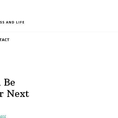
SS AND LIFE
TACT
d Be
r Next
ent