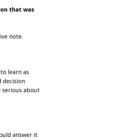
ion that was
ive note.
to learn as
 decision
e serious about
ould answer it