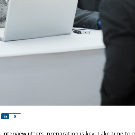
S
0
h
a
interview jitters, preparation is key. Take time to
r