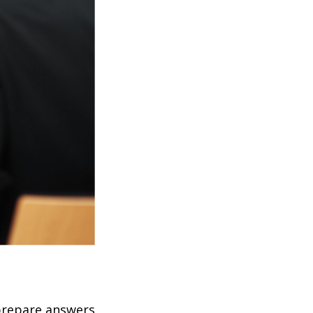
 prepare answers