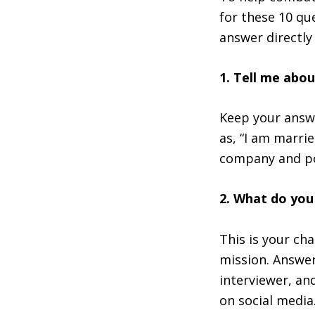
for these 10 qu
answer directly 
1. Tell me abou
Keep your answe
as, “I am marri
company and po
2. What do yo
This is your ch
mission. Answer
interviewer, an
on social media