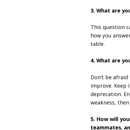
3. What are yo
This question ca
how you answer
table.
4. What are yo
Don’t be afraid 
improve. Keep i
deprecation. En
weakness, then 
5. How will yo
teammates, an