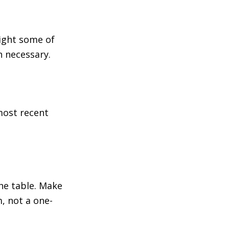
light some of
n necessary.
most recent
he table. Make
, not a one-