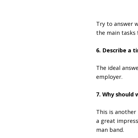
Try to answer w
the main tasks 
6. Describe a 
The ideal answe
employer.
7. Why should 
This is another
a great impress
man band.