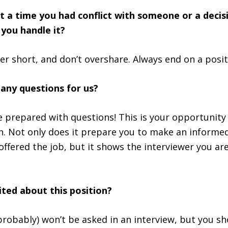
ut a time you had conflict with someone or a decis
you handle it?
r short, and don’t overshare. Always end on a posit
 any questions for us?
 prepared with questions! This is your opportunity 
. Not only does it prepare you to make an informed
offered the job, but it shows the interviewer you ar
ited about this position?
probably) won’t be asked in an interview, but you sh