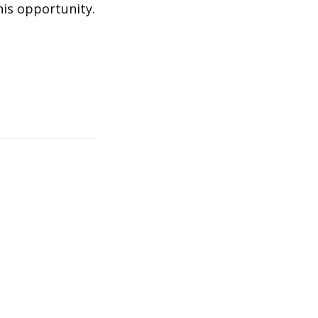
his opportunity.