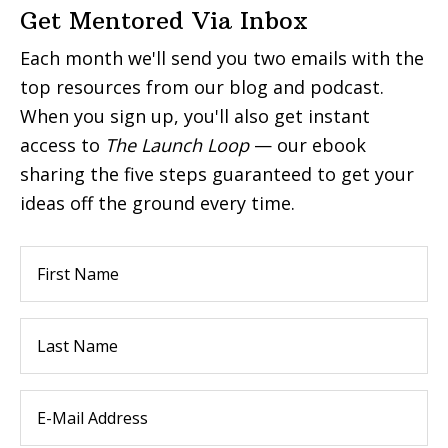
Get Mentored Via Inbox
Each month we'll send you two emails with the
top resources from our blog and podcast.
When you sign up, you'll also get instant
access to
The Launch Loop
— our ebook
sharing the five steps guaranteed to get your
ideas off the ground every time.