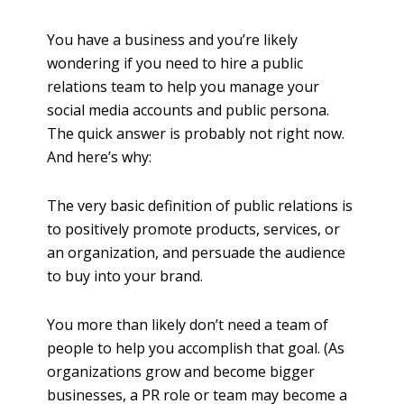
h
a
You have a business and you’re likely
r
wondering if you need to hire a public
e
relations team to help you manage your
social media accounts and public persona.
The quick answer is probably not right now.
And here’s why:
The very basic definition of public relations is
to positively promote products, services, or
an organization, and persuade the audience
to buy into your brand.
You more than likely don’t need a team of
people to help you accomplish that goal. (As
organizations grow and become bigger
businesses, a PR role or team may become a