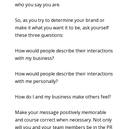
who you say you are.
So, as you try to determine your brand or
make it what you want it to be, ask yourself
these three questions:
How would people describe their interactions
with my business?
How would people describe their interactions
with me personally?
How do I and my business make others feel?
Make your message positively memorable
and course correct when necessary. Not only
will you and your team members be in the PR