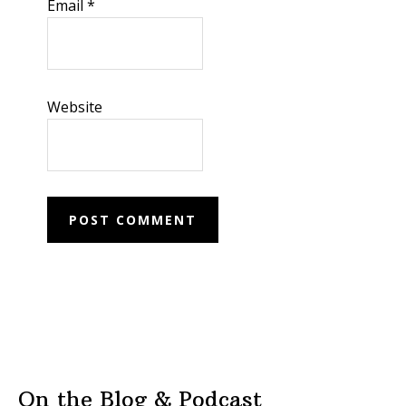
Email
*
Website
On the Blog & Podcast