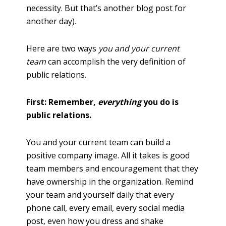
necessity. But that’s another blog post for
another day).
Here are two ways
you and your current
team
can accomplish the very definition of
public relations.
First: Remember,
everything
you do is
public relations.
You and your current team can build a
positive company image. All it takes is good
team members and encouragement that they
have ownership in the organization. Remind
your team and yourself daily that every
phone call, every email, every social media
post, even how you dress and shake