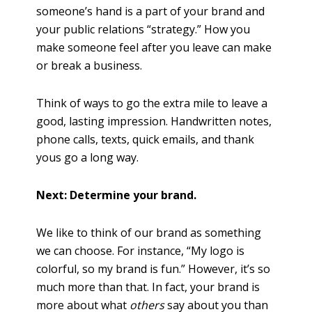
someone’s hand is a part of your brand and
your public relations “strategy.” How you
make someone feel after you leave can make
or break a business.
Think of ways to go the extra mile to leave a
good, lasting impression. Handwritten notes,
phone calls, texts, quick emails, and thank
yous go a long way.
Next: Determine your brand.
We like to think of our brand as something
we can choose. For instance, “My logo is
colorful, so my brand is fun.” However, it’s so
much more than that. In fact, your brand is
more about what
others
say about you than