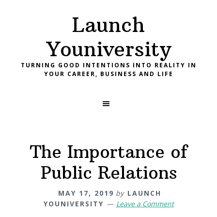
Skip
Skip
Skip
Launch
to
to
to
primary
main
footer
Youniversity
navigation
content
TURNING GOOD INTENTIONS INTO REALITY IN
YOUR CAREER, BUSINESS AND LIFE
The Importance of
Public Relations
MAY 17, 2019
by
LAUNCH
YOUNIVERSITY
Leave a Comment