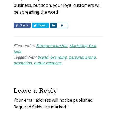
business, but soon, your loyal customers will
be spreading the word!
Share
Tweet
S
0
h
a
r
Filed Under:
Entrepreneurship
,
Marketing Your
e
Idea
Tagged With:
brand
,
branding
,
personal brand
,
promotion
,
public relations
Leave a Reply
Your email address will not be published.
Required fields are marked
*