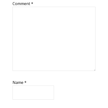
Comment
*
Name
*