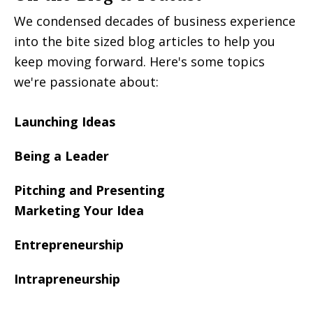
We condensed decades of business experience
into the bite sized blog articles to help you
keep moving forward. Here's some topics
we're passionate about:
Launching Ideas
Being a Leader
Pitching and Presenting
Marketing Your Idea
Entrepreneurship
Intrapreneurship