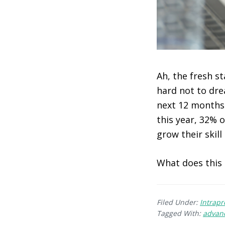
Ah, the fresh st
hard not to dre
next 12 months.
this year, 32% 
grow their skill 
What does this
Filed Under:
Intrap
Tagged With:
advan