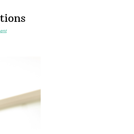
tions
ent