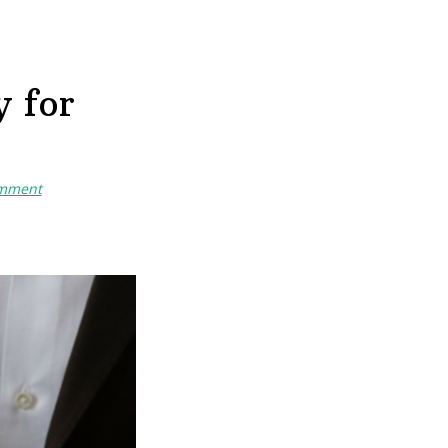
 for
omment