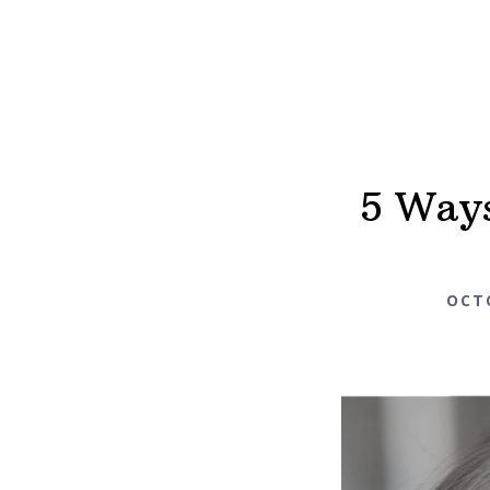
5 Ways
OCTO