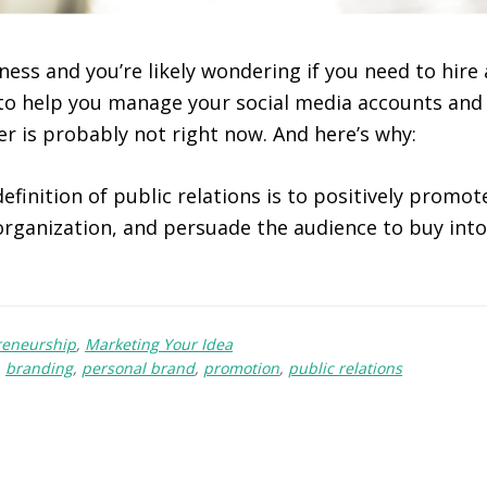
ness and you’re likely wondering if you need to hire 
to help you manage your social media accounts and
r is probably not right now. And here’s why:
efinition of public relations is to positively promo
 organization, and persuade the audience to buy int
reneurship
,
Marketing Your Idea
,
branding
,
personal brand
,
promotion
,
public relations