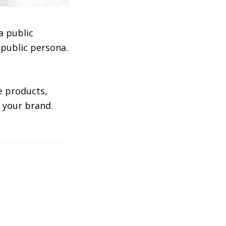
a public
 public persona.
te products,
o your brand.