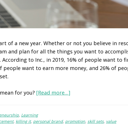
art of a new year. Whether or not you believe in resol
am and plan for all the things you want to accompli
 According to Inc., in 2019, 16% of people want to f
of people want to earn more money, and 26% of peo
set.
 mean for you?
[Read more…]
reneurship
,
Learning
cement
,
killing it
,
personal brand
,
promotion
,
skill sets
,
value