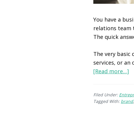
You have a busi
relations team 
The quick answe
The very basic d
services, or an
[Read more…]
Filed Under:
Entrep
Tagged With:
brand