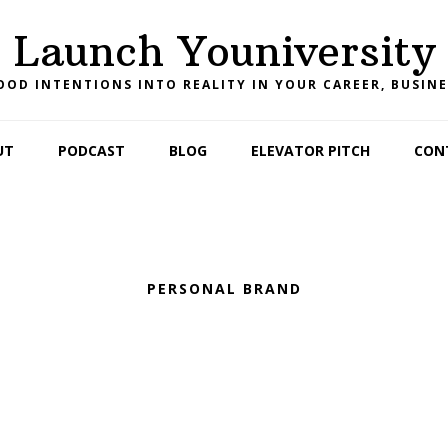
Launch Youniversity
OD INTENTIONS INTO REALITY IN YOUR CAREER, BUSINE
UT
PODCAST
BLOG
ELEVATOR PITCH
CON
PERSONAL BRAND