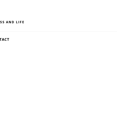
SS AND LIFE
TACT