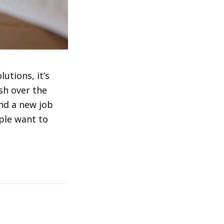
utions, it’s
sh over the
ind a new job
ple want to