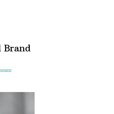
l Brand
omment