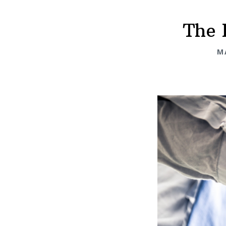
The 
M