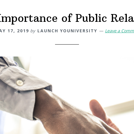
Importance of Public Rela
AY 17, 2019
by
LAUNCH YOUNIVERSITY
Leave a Comm