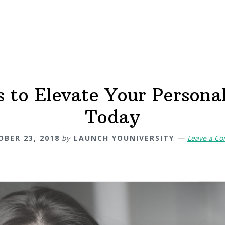
 to Elevate Your Persona
Today
BER 23, 2018
by
LAUNCH YOUNIVERSITY
Leave a C