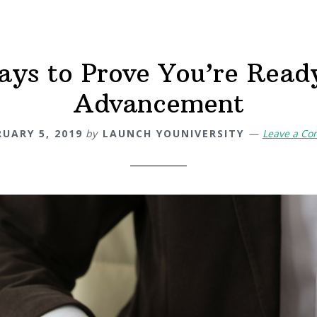
ays to Prove You’re Ready
Advancement
RUARY 5, 2019
by
LAUNCH YOUNIVERSITY
Leave a C