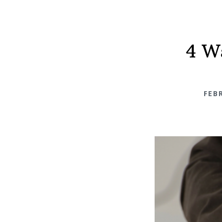
4 W
FEB