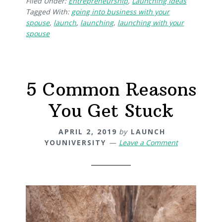
Filed Under:
Entrepreneurship
,
Launching Ideas
Tagged With:
going into business with your
spouse
,
launch
,
launching
,
launching with your
spouse
5 Common Reasons
You Get Stuck
APRIL 2, 2019
by
LAUNCH
YOUNIVERSITY
Leave a Comment