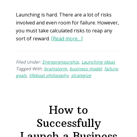
Launching is hard. There are a lot of risks
involved and even room for failure. However,
you must take calculated risks to reap any
sort of reward.
[Read more…]
Filed Under:
Entrepreneurship
,
Launching Ideas
Tagged With:
brainstorm
,
business model
,
failure
,
goals
,
lifeboat philosophy
,
strategize
How to
Successfully
Launch a Business