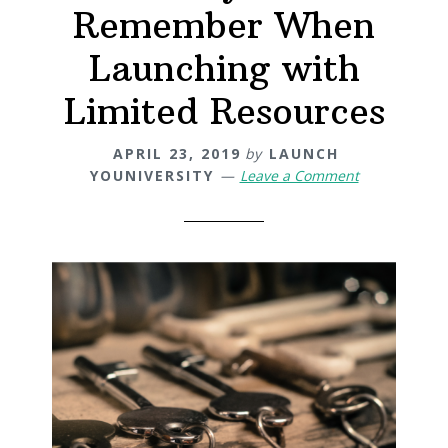
Remember When
Launching with
Limited Resources
APRIL 23, 2019
by
LAUNCH
YOUNIVERSITY
Leave a Comment