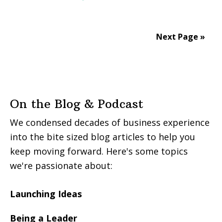
Next Page »
On the Blog & Podcast
We condensed decades of business experience
into the bite sized blog articles to help you
keep moving forward. Here's some topics
we're passionate about:
Launching Ideas
Being a Leader