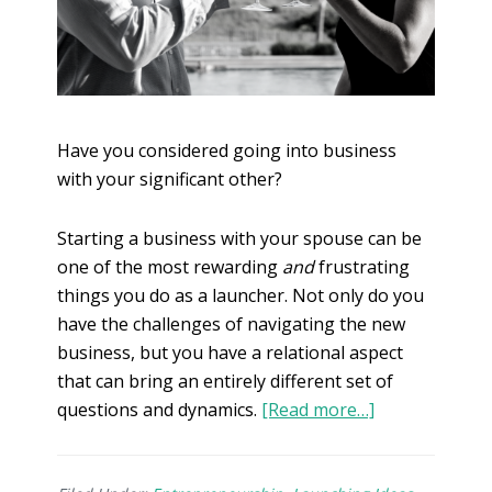
Have you considered going into business
with your significant other?
Starting a business with your spouse can be
one of the most rewarding
and
frustrating
things you do as a launcher. Not only do you
have the challenges of navigating the new
business, but you have a relational aspect
that can bring an entirely different set of
questions and dynamics.
[Read more…]