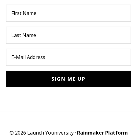
© 2026 Launch Youniversity ·
Rainmaker Platform