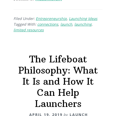
Filed Under:
Entrepreneurship
,
Launching Ideas
Tagged With:
connections
,
launch
,
launching
,
limited resources
The Lifeboat
Philosophy: What
It Is and How It
Can Help
Launchers
APRIL 19, 2019
by
LAUNCH