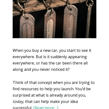
When you buy a new car, you start to see it
everywhere. But is it suddenly appearing
everywhere, or has the car been there all
along and you never noticed it?
Think of that concept when you are trying to
find resources to help you launch. You’d be
surprised at what is already around you,
today
, that can help make your idea
successful.
[Read more…]