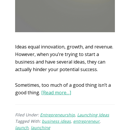
Ideas equal innovation, growth, and revenue.
However, when you’re trying to start a
business and have several ideas, they can
actually hinder your potential success.
Sometimes, too much of a good thing isn’t a
good thing.
[Read more…]
Filed Under:
Entrepreneurship
,
Launching Ideas
Tagged With:
business ideas
,
entrepreneur
,
launch
,
launching