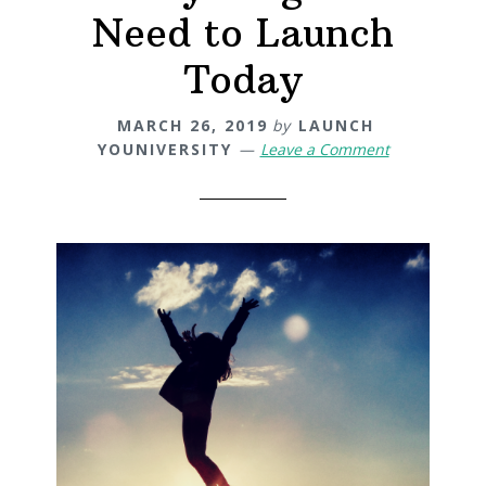
Need to Launch
Today
MARCH 26, 2019
by
LAUNCH
YOUNIVERSITY
Leave a Comment