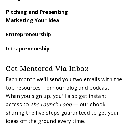
Pitching and Presenting
Marketing Your Idea
Entrepreneurship
Intrapreneurship
Get Mentored Via Inbox
Each month we'll send you two emails with the
top resources from our blog and podcast.
When you sign up, you'll also get instant
access to
The Launch Loop
— our ebook
sharing the five steps guaranteed to get your
ideas off the ground every time.