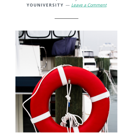
YOUNIVERSITY
Leave a Comment