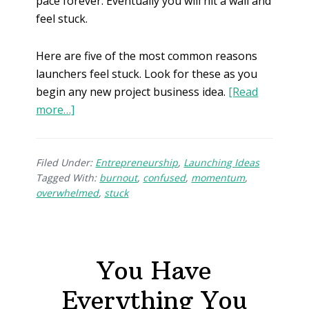
pace forever. Eventually you will hit a wall and
feel stuck.
Here are five of the most common reasons
launchers feel stuck. Look for these as you
begin any new project business idea.
[Read
more…]
Filed Under:
Entrepreneurship
,
Launching Ideas
Tagged With:
burnout
,
confused
,
momentum
,
overwhelmed
,
stuck
You Have
Everything You