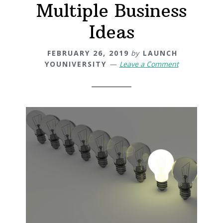
Multiple Business
Ideas
FEBRUARY 26, 2019
by
LAUNCH
YOUNIVERSITY
Leave a Comment