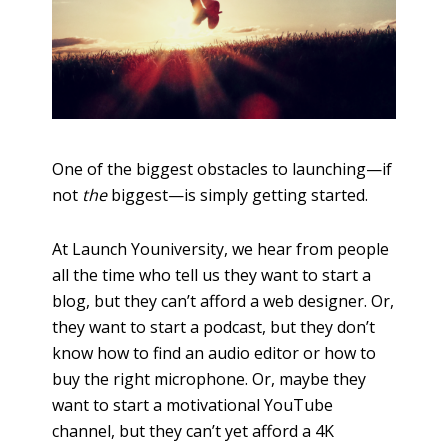
One of the biggest obstacles to launching—if
not
the
biggest—is simply getting started.
At Launch Youniversity, we hear from people
all the time who tell us they want to start a
blog, but they can’t afford a web designer. Or,
they want to start a podcast, but they don’t
know how to find an audio editor or how to
buy the right microphone. Or, maybe they
want to start a motivational YouTube
channel, but they can’t yet afford a 4K