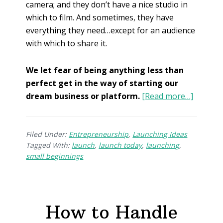
camera; and they don’t have a nice studio in
which to film. And sometimes, they have
everything they need…except for an audience
with which to share it.
We let fear of being anything less than
perfect get in the way of starting our
dream business or platform.
[Read more…]
Filed Under:
Entrepreneurship
,
Launching Ideas
Tagged With:
launch
,
launch today
,
launching
,
small beginnings
How to Handle