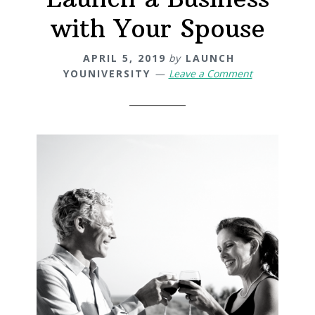
with Your Spouse
APRIL 5, 2019
by
LAUNCH
YOUNIVERSITY
Leave a Comment