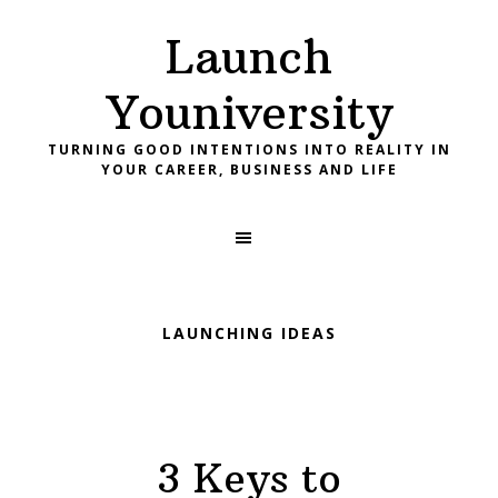
Skip
Skip
Skip
Launch
to
to
to
primary
main
footer
Youniversity
navigation
content
TURNING GOOD INTENTIONS INTO REALITY IN
YOUR CAREER, BUSINESS AND LIFE
LAUNCHING IDEAS
3 Keys to