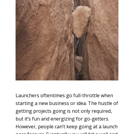
Launchers oftentimes go full-throttle when
starting a new business or idea. The hustle of
getting projects going is not only required,
but it’s fun and energizing for go-getters.
However, people can’t keep going at a launch