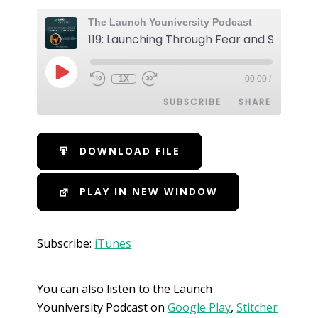
The Launch Youniversity Podcast
1X
00:00
/
SUBSCRIBE
SHARE
SHARE
iTunes
DOWNLOAD FILE
RSS FEED
LINK
PLAY IN NEW WINDOW
EMBED
Subscribe:
iTunes
You can also listen to the Launch
Youniversity Podcast on
Google Play
,
Stitcher