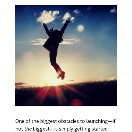
One of the biggest obstacles to launching—if
not
the
biggest—is simply getting started.