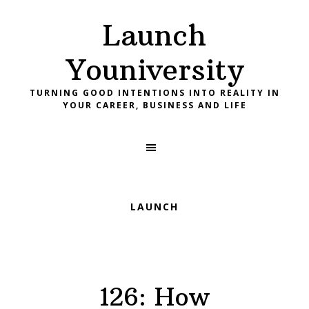
Skip
Skip
Skip
Launch
to
to
to
primary
main
footer
Youniversity
navigation
content
TURNING GOOD INTENTIONS INTO REALITY IN
YOUR CAREER, BUSINESS AND LIFE
LAUNCH
126: How