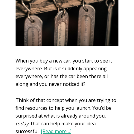
When you buy a new car, you start to see it
everywhere. But is it suddenly appearing
everywhere, or has the car been there all
along and you never noticed it?
Think of that concept when you are trying to
find resources to help you launch. You’d be
surprised at what is already around you,
today
, that can help make your idea
successful.
[Read more…]