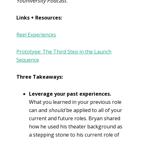
Youniversity Podcast.
Links + Resources:
Reel Experiences
Prototype: The Third Step in the Launch
Sequence
Three Takeaways:
Leverage your past experiences.
What you learned in your previous role
can and
should
be applied to all of your
current and future roles. Bryan shared
how he used his theater background as
a stepping stone to his current role of