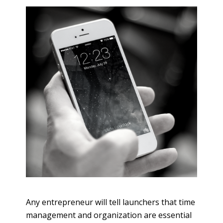
Any entrepreneur will tell launchers that time
management and organization are essential