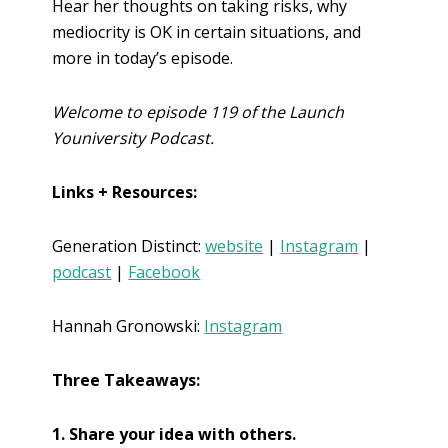
Hear her thoughts on taking risks, why
mediocrity is OK in certain situations, and
more in today’s episode.
Welcome to episode 119 of the Launch
Youniversity Podcast.
Links + Resources:
Generation Distinct:
website
|
Instagram
|
podcast
|
Facebook
Hannah Gronowski:
Instagram
Three Takeaways:
1. Share your idea with others.