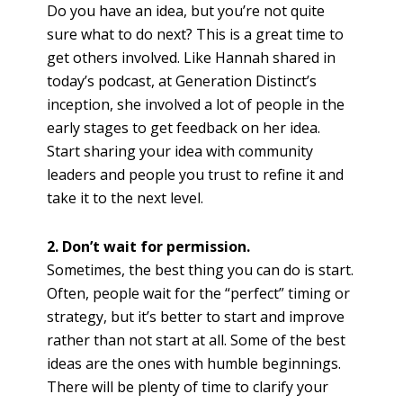
Do you have an idea, but you’re not quite
sure what to do next? This is a great time to
get others involved. Like Hannah shared in
today’s podcast, at Generation Distinct’s
inception, she involved a lot of people in the
early stages to get feedback on her idea.
Start sharing your idea with community
leaders and people you trust to refine it and
take it to the next level.
2. Don’t wait for permission.
Sometimes, the best thing you can do is start.
Often, people wait for the “perfect” timing or
strategy, but it’s better to start and impro
ve
rather than not start at all. Some of the best
ideas are the ones with humble beginnings.
There will be plenty of time to clarify your