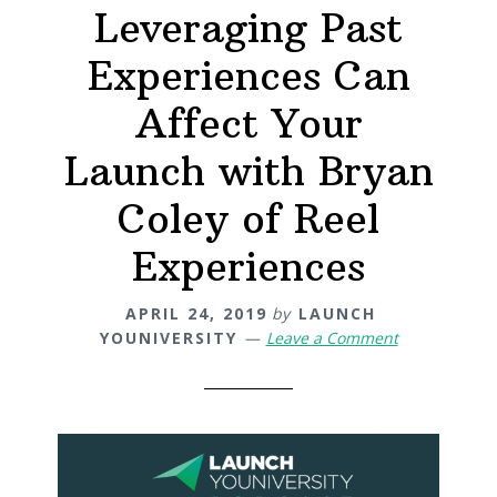
Leveraging Past
Experiences Can
Affect Your
Launch with Bryan
Coley of Reel
Experiences
APRIL 24, 2019
by
LAUNCH
YOUNIVERSITY
Leave a Comment