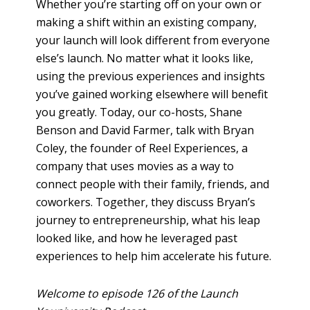
Whether you’re starting off on your own or
making a shift within an existing company,
your launch will look different from everyone
else’s launch. No matter what it looks like,
using the previous experiences and insights
you’ve gained working elsewhere will benefit
you greatly. Today, our co-hosts, Shane
Benson and David Farmer, talk with Bryan
Coley, the founder of Reel Experiences, a
company that uses movies as a way to
connect people with their family, friends, and
coworkers. Together, they discuss Bryan’s
journey to entrepreneurship, what his leap
looked like, and how he leveraged past
experiences to help him accelerate his future.
Welcome to episode 126 of the Launch