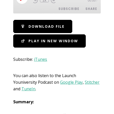
1X
00:00
/
SUBSCRIBE
SHARE
SHARE
iTunes
DOWNLOAD FILE
RSS FEED
LINK
PLAY IN NEW WINDOW
EMBED
Subscribe:
iTunes
You can also listen to the Launch
Youniversity Podcast on
Google Play
,
Stitcher
and
TuneIn
.
Summary: