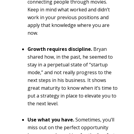
connecting people through movies.
Keep in mind what worked and didn’t
work in your previous positions and
apply that knowledge where you are
now.
Growth requires discipline.
Bryan
shared how, in the past, he seemed to
stay in a perpetual state of “startup
mode,” and not really progress to the
next steps in his business. It shows
great maturity to know when it’s time to
put a strategy in place to elevate you to
the next level.
Use what you have.
Sometimes, you’ll
miss out on the perfect opportunity