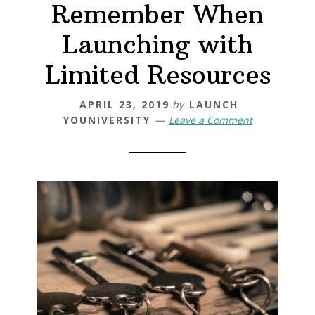
Remember When
Launching with
Limited Resources
APRIL 23, 2019
by
LAUNCH
YOUNIVERSITY
Leave a Comment