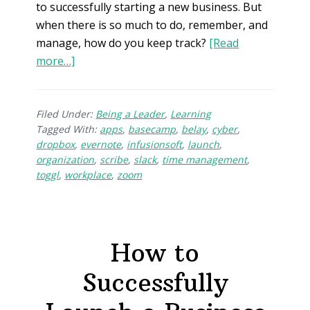
to successfully starting a new business. But
when there is so much to do, remember, and
manage, how do you keep track?
[Read
more…]
Filed Under:
Being a Leader
,
Learning
Tagged With:
apps
,
basecamp
,
belay
,
cyber
,
dropbox
,
evernote
,
infusionsoft
,
launch
,
organization
,
scribe
,
slack
,
time management
,
toggl
,
workplace
,
zoom
How to
Successfully