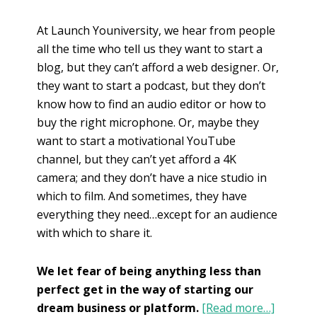
At Launch Youniversity, we hear from people
all the time who tell us they want to start a
blog, but they can’t afford a web designer. Or,
they want to start a podcast, but they don’t
know how to find an audio editor or how to
buy the right microphone. Or, maybe they
want to start a motivational YouTube
channel, but they can’t yet afford a 4K
camera; and they don’t have a nice studio in
which to film. And sometimes, they have
everything they need…except for an audience
with which to share it.
We let fear of being anything less than
perfect get in the way of starting our
dream business or platform.
[Read more…]