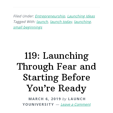
Filed Under:
Entrepreneurship
,
Launching Ideas
Tagged With:
launch
,
launch today
,
launching
,
small beginnings
119: Launching
Through Fear and
Starting Before
You’re Ready
MARCH 6, 2019
by
LAUNCH
YOUNIVERSITY
Leave a Comment