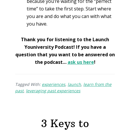
because you’re waiting for the “perfect
time” to take the first step. Start where
you are and do what you can with what
you have.
Thank you for listening to the Launch
Youniversity Podcast! If you have a
question that you want to be answered on
the podcast…
ask us here
!
Tagged With:
experiences
,
launch
,
learn from the
past
,
leveraging past experiences
3 Keys to