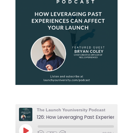
The Launch Youniversity Podcast