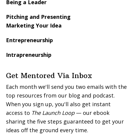
Being a Leader
Pitching and Presenting
Marketing Your Idea
Entrepreneurship
Intrapreneurship
Get Mentored Via Inbox
Each month we'll send you two emails with the
top resources from our blog and podcast.
When you sign up, you'll also get instant
access to
The Launch Loop
— our ebook
sharing the five steps guaranteed to get your
ideas off the ground every time.