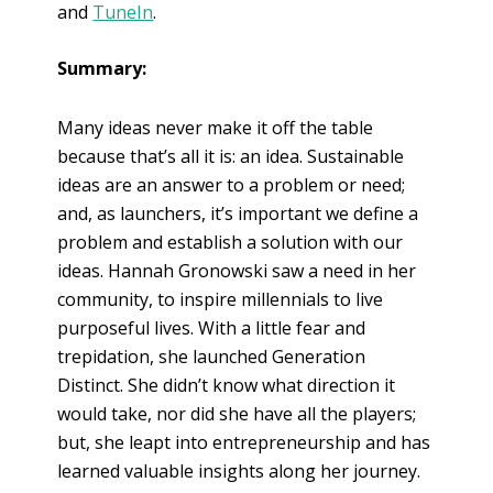
and
TuneIn
.
Summary:
Many ideas never make it off the table
because that’s all it is: an idea. Sustainable
ideas are an answer to a problem or need;
and, as launchers, it’s important we define a
problem and establish a solution with our
ideas. Hannah Gronowski saw a need in her
community, to inspire millennials to live
purposeful lives. With a little fear and
trepidation, she launched Generation
Distinct. She didn’t know what direction it
would take, nor did she have all the players;
but, she leapt into entrepreneurship and has
learned valuable insights along her journey.