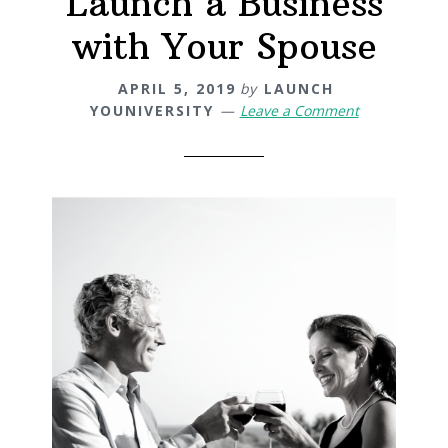
Launch a Business
with Your Spouse
APRIL 5, 2019
by
LAUNCH
YOUNIVERSITY
Leave a Comment