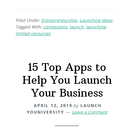
Filed Under:
Entrepreneurship
,
Launching Ideas
Tagged With:
connections
,
launch
,
launching
,
limited resources
15 Top Apps to
Help You Launch
Your Business
APRIL 12, 2019
by
LAUNCH
YOUNIVERSITY
Leave a Comment