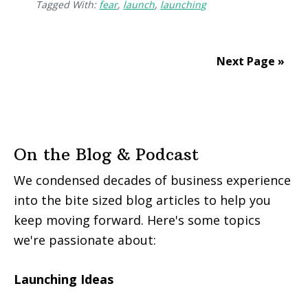
Tagged With:
fear
,
launch
,
launching
Next Page »
On the Blog & Podcast
We condensed decades of business experience
into the bite sized blog articles to help you
keep moving forward. Here's some topics
we're passionate about:
Launching Ideas