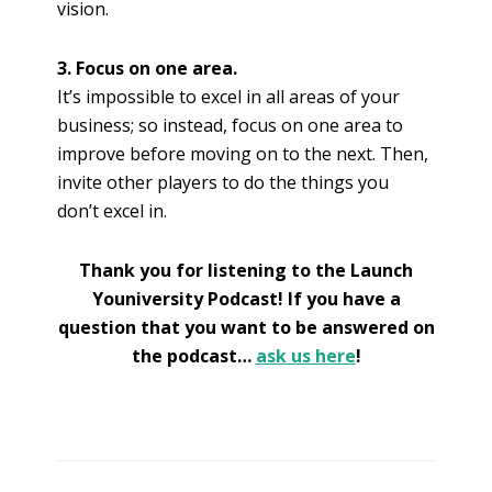
vision.
3. Focus on one area.
It’s impossible to excel in all areas of your
business; so instead, focus on one area to
improve before moving on to the next. Then,
invite other players to do the things you
don’t excel in.
Thank you for listening to the Launch
Youniversity Podcast! If you have a
question that you want to be answered on
the podcast…
ask us here
!