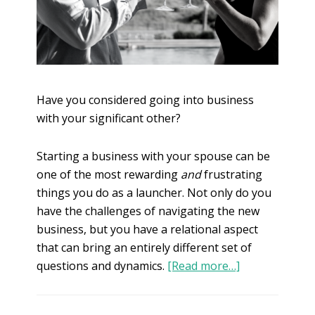
Have you considered going into business
with your significant other?
Starting a business with your spouse can be
one of the most rewarding
and
frustrating
things you do as a launcher. Not only do you
have the challenges of navigating the new
business, but you have a relational aspect
that can bring an entirely different set of
questions and dynamics.
[Read more…]