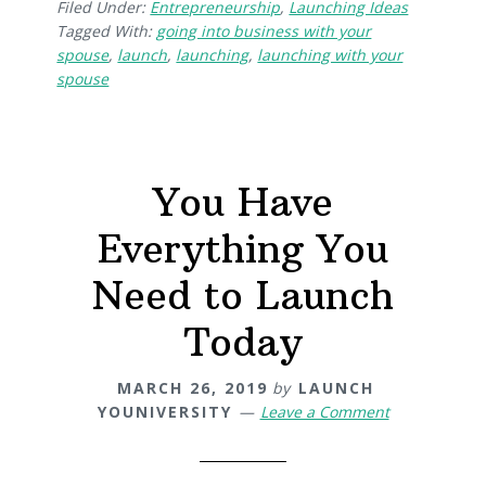
Filed Under:
Entrepreneurship
,
Launching Ideas
Tagged With:
going into business with your
spouse
,
launch
,
launching
,
launching with your
spouse
You Have
Everything You
Need to Launch
Today
MARCH 26, 2019
by
LAUNCH
YOUNIVERSITY
Leave a Comment