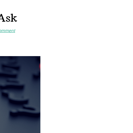
 Ask
Comment