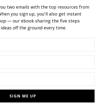
you two emails with the top resources from
hen you sign up, you'll also get instant
oop
— our ebook sharing the five steps
ideas off the ground every time.