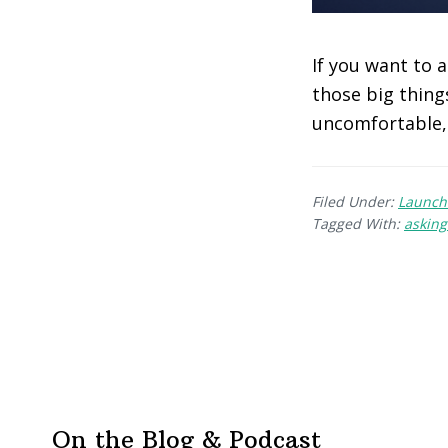
If you want to 
those big thing
uncomfortable, 
Filed Under:
Launch
Tagged With:
asking
On the Blog & Podcast