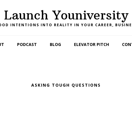
Launch Youniversity
OD INTENTIONS INTO REALITY IN YOUR CAREER, BUSINE
UT
PODCAST
BLOG
ELEVATOR PITCH
CON
ASKING TOUGH QUESTIONS