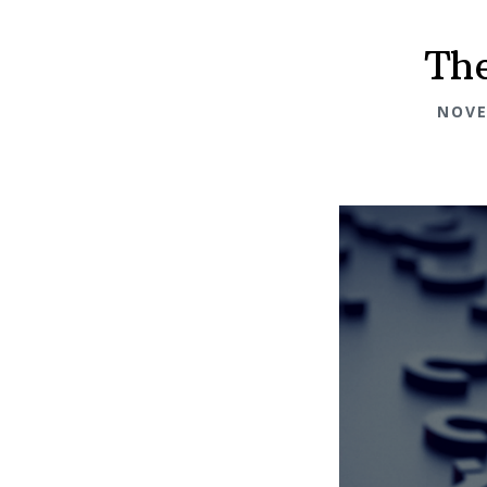
The
NOVE