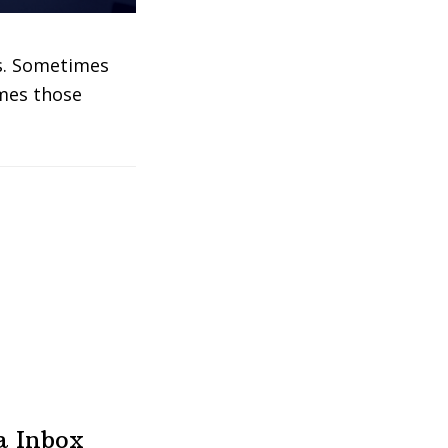
gs. Sometimes
imes those
a Inbox