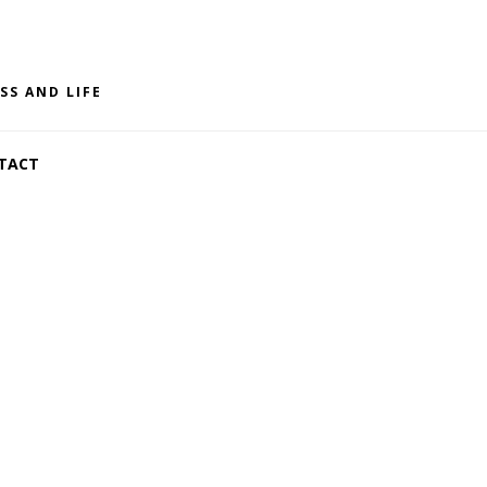
SS AND LIFE
TACT