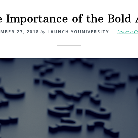
 Importance of the Bold
MBER 27, 2018
by
LAUNCH YOUNIVERSITY
Leave a 