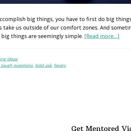
accomplish big things, you have to first do big thin
s take us outside of our comfort zones. And somet
big things are seemingly simple.
[Read more…]
ing Ideas
 tough questions
,
bold ask
,
favors
Get Mentored Vi