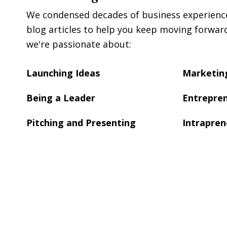
We condensed decades of business experience 
blog articles to help you keep moving forwar
we're passionate about:
Launching Ideas
Marketing
Being a Leader
Entrepren
Pitching and Presenting
Intrapren