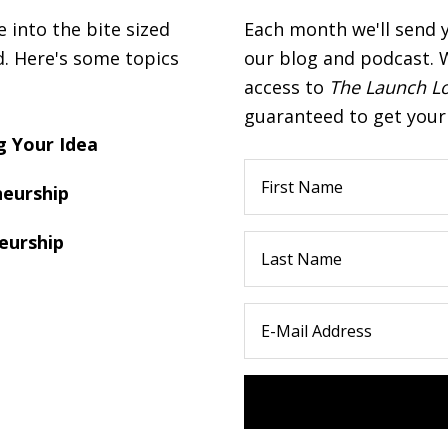
into the bite sized
Each month we'll send 
d. Here's some topics
our blog and podcast. W
access to
The Launch L
guaranteed to get your 
 Your Idea
eurship
eurship