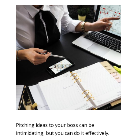
Pitching ideas to your boss can be
intimidating, but you can do it effectively.