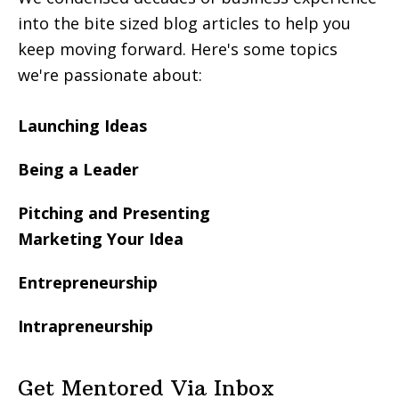
into the bite sized blog articles to help you
keep moving forward. Here's some topics
we're passionate about:
Launching Ideas
Being a Leader
Pitching and Presenting
Marketing Your Idea
Entrepreneurship
Intrapreneurship
Get Mentored Via Inbox