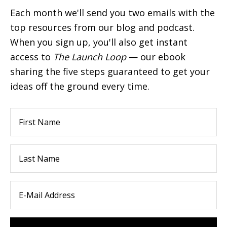
Each month we'll send you two emails with the
top resources from our blog and podcast.
When you sign up, you'll also get instant
access to
The Launch Loop
— our ebook
sharing the five steps guaranteed to get your
ideas off the ground every time.