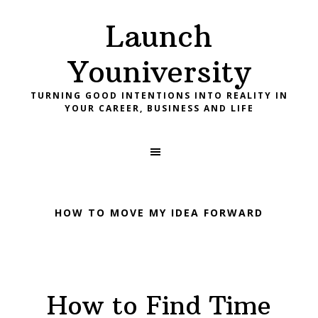
Skip
Skip
Skip
Launch
to
to
to
primary
main
footer
Youniversity
navigation
content
TURNING GOOD INTENTIONS INTO REALITY IN
YOUR CAREER, BUSINESS AND LIFE
HOW TO MOVE MY IDEA FORWARD
How to Find Time