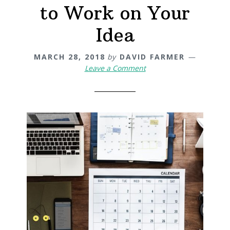
to Work on Your
Idea
MARCH 28, 2018
by
DAVID FARMER
Leave a Comment