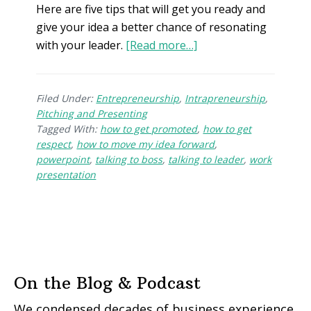
Here are five tips that will get you ready and
give your idea a better chance of resonating
with your leader.
[Read more…]
Filed Under:
Entrepreneurship
,
Intrapreneurship
,
Pitching and Presenting
Tagged With:
how to get promoted
,
how to get
respect
,
how to move my idea forward
,
powerpoint
,
talking to boss
,
talking to leader
,
work
presentation
On the Blog & Podcast
We condensed decades of business experience