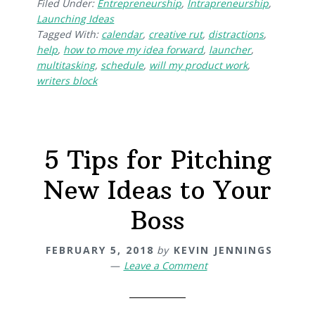
Filed Under:
Entrepreneurship
,
Intrapreneurship
,
Launching Ideas
Tagged With:
calendar
,
creative rut
,
distractions
,
help
,
how to move my idea forward
,
launcher
,
multitasking
,
schedule
,
will my product work
,
writers block
5 Tips for Pitching
New Ideas to Your
Boss
FEBRUARY 5, 2018
by
KEVIN JENNINGS
Leave a Comment