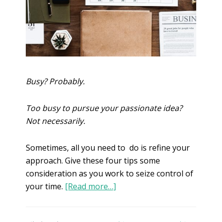
Busy? Probably.
Too busy to pursue your passionate idea?
Not necessarily.
Sometimes, all you need to do is refine your
approach. Give these four tips some
consideration as you work to seize control of
your time.
[Read more…]