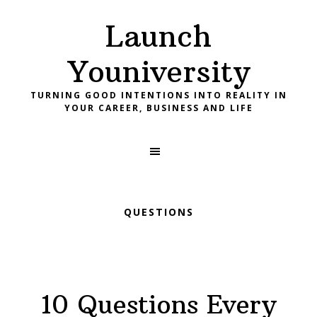
Skip
Skip
Skip
Launch
to
to
to
primary
main
footer
Youniversity
navigation
content
TURNING GOOD INTENTIONS INTO REALITY IN
YOUR CAREER, BUSINESS AND LIFE
QUESTIONS
10 Questions Every