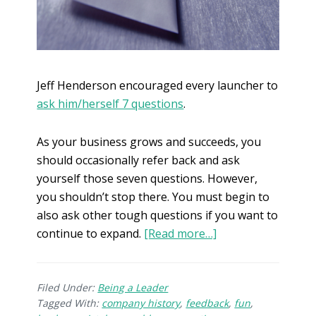
Jeff Henderson encouraged every launcher to
ask him/herself 7 questions
.
As your business grows and succeeds, you
should occasionally refer back and ask
yourself those seven questions. However,
you shouldn’t stop there. You must begin to
also ask other tough questions if you want to
continue to expand.
[Read more…]
Filed Under:
Being a Leader
Tagged With:
company history
,
feedback
,
fun
,