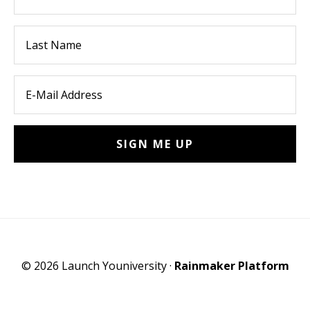
© 2026 Launch Youniversity ·
Rainmaker Platform