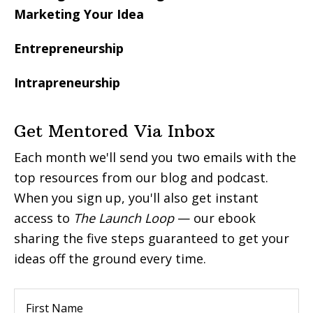
Marketing Your Idea
Entrepreneurship
Intrapreneurship
Get Mentored Via Inbox
Each month we'll send you two emails with the
top resources from our blog and podcast.
When you sign up, you'll also get instant
access to
The Launch Loop
— our ebook
sharing the five steps guaranteed to get your
ideas off the ground every time.