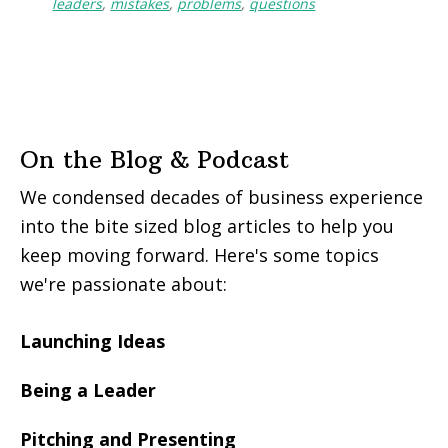
leaders
,
mistakes
,
problems
,
questions
On the Blog & Podcast
We condensed decades of business experience
into the bite sized blog articles to help you
keep moving forward. Here's some topics
we're passionate about:
Launching Ideas
Being a Leader
Pitching and Presenting