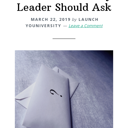
Leader Should Ask
MARCH 22, 2019
by
LAUNCH
YOUNIVERSITY
Leave a Comment