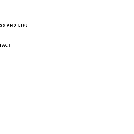
SS AND LIFE
TACT