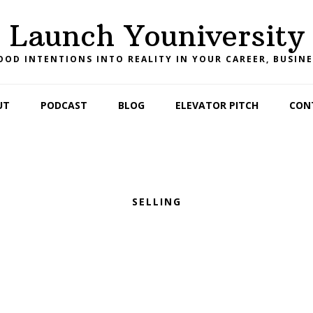
Launch Youniversity
OD INTENTIONS INTO REALITY IN YOUR CAREER, BUSINE
UT
PODCAST
BLOG
ELEVATOR PITCH
CON
SELLING