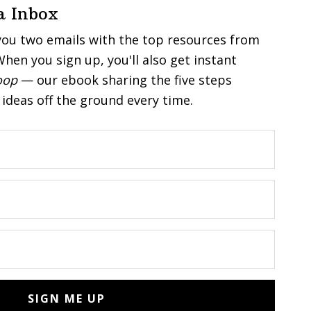
a Inbox
you two emails with the top resources from
hen you sign up, you'll also get instant
oop
— our ebook sharing the five steps
ideas off the ground every time.