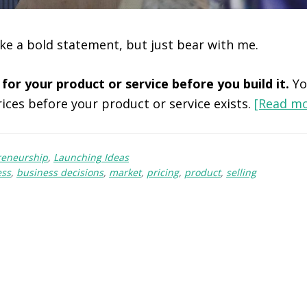
ke a bold statement, but just bear with me.
 for your product or service before you build it.
Yo
rices before your product or service exists.
[Read m
reneurship
,
Launching Ideas
ess
,
business decisions
,
market
,
pricing
,
product
,
selling