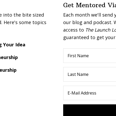
Get Mentored Vi
into the bite sized
Each month we'll send 
d. Here's some topics
our blog and podcast. W
access to
The Launch L
guaranteed to get your 
 Your Idea
eurship
eurship