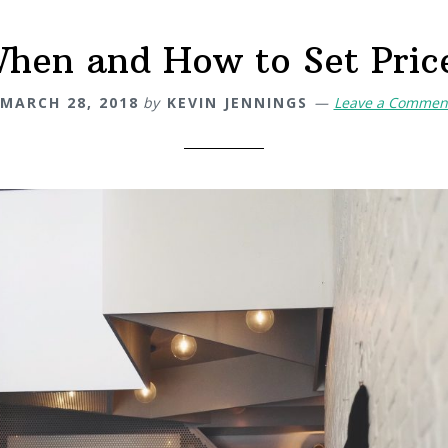
hen and How to Set Pric
MARCH 28, 2018
by
KEVIN JENNINGS
Leave a Commen