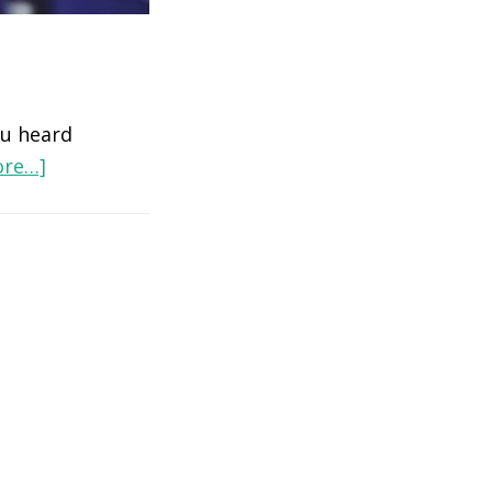
u heard
ore…]