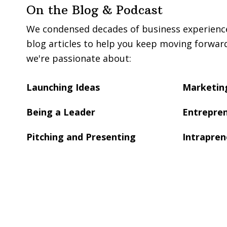
On the Blog & Podcast
We condensed decades of business experience 
blog articles to help you keep moving forwar
we're passionate about:
Launching Ideas
Marketing
Being a Leader
Entrepren
Pitching and Presenting
Intrapren