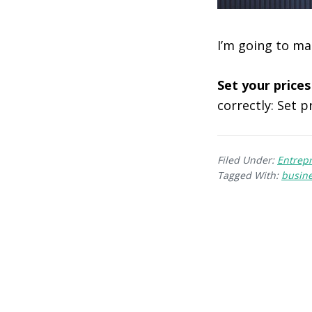
I’m going to ma
Set your prices
correctly: Set p
Filed Under:
Entrep
Tagged With:
busin