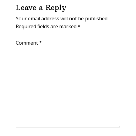
Leave a Reply
Your email address will not be published.
Required fields are marked
*
Comment
*