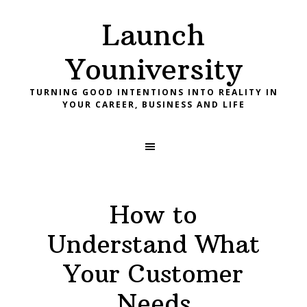
Skip
Skip
Skip
Launch
to
to
to
primary
main
footer
Youniversity
navigation
content
TURNING GOOD INTENTIONS INTO REALITY IN
YOUR CAREER, BUSINESS AND LIFE
How to
Understand What
Your Customer
Needs