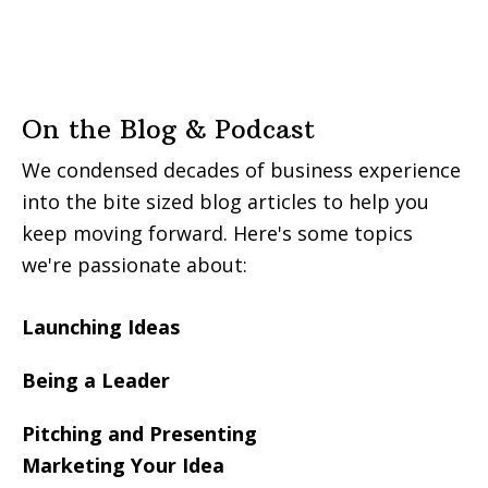
On the Blog & Podcast
We condensed decades of business experience
into the bite sized blog articles to help you
keep moving forward. Here's some topics
we're passionate about:
Launching Ideas
Being a Leader
Pitching and Presenting
Marketing Your Idea