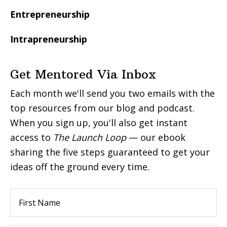
Entrepreneurship
Intrapreneurship
Get Mentored Via Inbox
Each month we'll send you two emails with the
top resources from our blog and podcast.
When you sign up, you'll also get instant
access to
The Launch Loop
— our ebook
sharing the five steps guaranteed to get your
ideas off the ground every time.