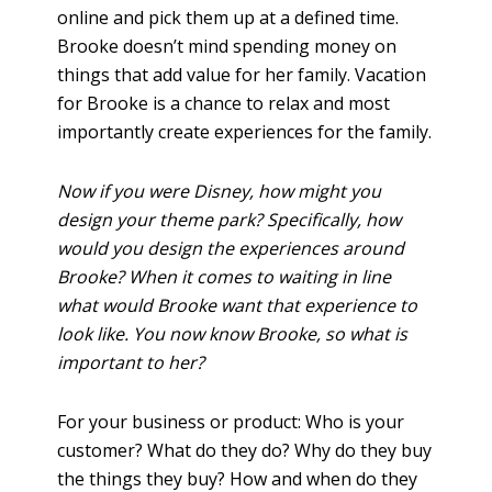
online and pick them up at a defined time.
Brooke doesn’t mind spending money on
things that add value for her family. Vacation
for Brooke is a chance to relax and most
importantly create experiences for the family.
Now if you were Disney, how might you
design your theme park? Specifically, how
would you design the experiences around
Brooke? When it comes to waiting in line
what would Brooke want that experience to
look like. You now know Brooke, so what is
important to her?
For your business or product: Who is your
customer? What do they do? Why do they buy
the things they buy? How and when do they