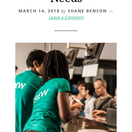
MARCH 14, 2018
by
SHANE BENSON
Leave a Comment