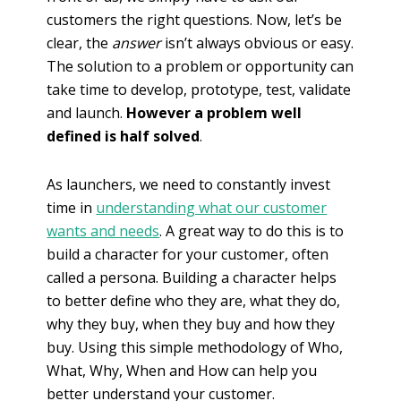
customers the right questions. Now, let’s be
clear, the
answer
isn’t always obvious or easy.
The solution to a problem or opportunity can
take time to develop, prototype, test, validate
and launch.
However a problem well
defined is half solved
.
As launchers, we need to constantly invest
time in
understanding what our customer
wants and needs
. A great way to do this is to
build a character for your customer, often
called a persona. Building a character helps
to better define who they are, what they do,
why they buy, when they buy and how they
buy. Using this simple methodology of Who,
What, Why, When and How can help you
better understand your customer.