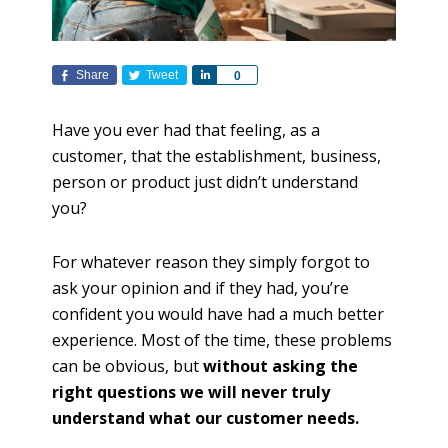
Share
Tweet
S
0
h
a
Have you ever had that feeling, as a
r
customer, that the establishment, business,
e
person or product just didn’t understand
you?
For whatever reason they simply forgot to
ask your opinion and if they had, you’re
confident you would have had a much better
experience. Most of the time, these problems
can be obvious, but
without asking the
right questions we will never truly
understand what our customer needs.