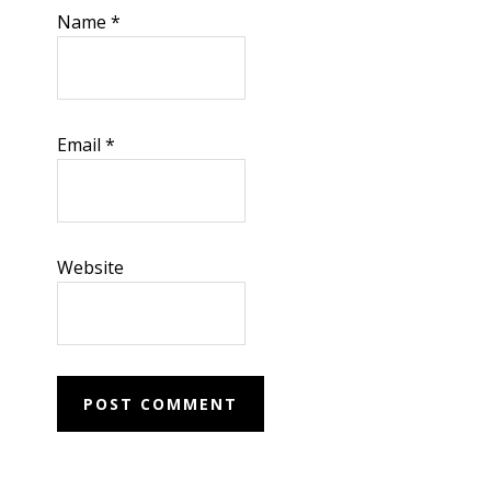
Name
*
Email
*
Website