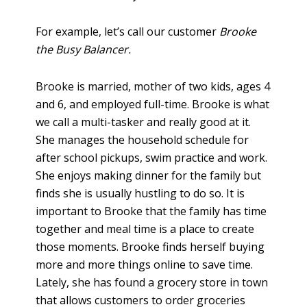
For example, let’s call our customer
Brooke
the Busy Balancer.
Brooke is married, mother of two kids, ages 4
and 6, and employed full-time. Brooke is what
we call a multi-tasker and really good at it.
She manages the household schedule for
after school pickups, swim practice and work.
She enjoys making dinner for the family but
finds she is usually hustling to do so. It is
important to Brooke that the family has time
together and meal time is a place to create
those moments. Brooke finds herself buying
more and more things online to save time.
Lately, she has found a grocery store in town
that allows customers to order groceries