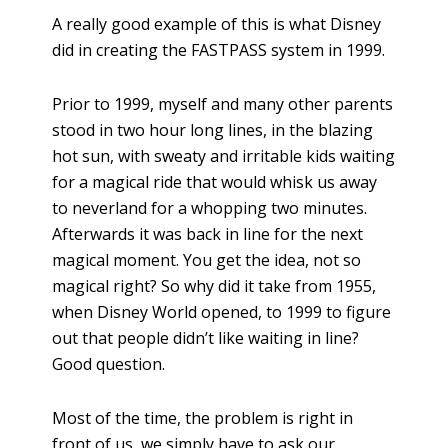
A really good example of this is what Disney
did in creating the FASTPASS system in 1999.
Prior to 1999, myself and many other parents
stood in two hour long lines, in the blazing
hot sun, with sweaty and irritable kids waiting
for a magical ride that would whisk us away
to neverland for a whopping two minutes.
Afterwards it was back in line for the next
magical moment. You get the idea, not so
magical right? So why did it take from 1955,
when Disney World opened, to 1999 to figure
out that people didn’t like waiting in line?
Good question.
Most of the time, the problem is right in
front of us, we simply have to ask our