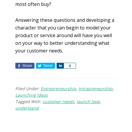
most often buy?
Answering these questions and developing a
character that you can begin to model your
product or service around will have you well
on your way to better understanding what
your customer needs.
Share
Tweet
S
0
h
a
r
Filed Under:
Entrepreneurship
,
Intrapreneurship
,
e
Launching Ideas
Tagged With:
customer needs
,
launch loop
,
understand