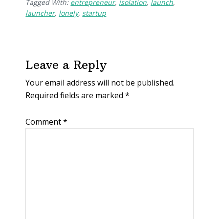
Tagged With:
entrepreneur
,
isolation
,
launch
,
launcher
,
lonely
,
startup
Leave a Reply
Your email address will not be published.
Required fields are marked
*
Comment
*