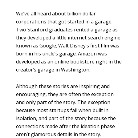
h
a
We’ve all heard about billion dollar
r
corporations that got started in a garage:
e
Two Stanford graduates rented a garage as
they developed a little internet search engine
known as Google; Walt Disney’s first film was
born in his uncle’s garage; Amazon was
developed as an online bookstore right in the
creator’s garage in Washington.
Although these stories are inspiring and
encouraging, they are often the exception
and only part of the story. The exception
because most startups fail when built in
isolation, and part of the story because the
connections made after the ideation phase
aren’t glamorous details in the story.