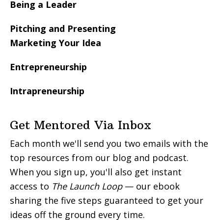
Being a Leader
Pitching and Presenting
Marketing Your Idea
Entrepreneurship
Intrapreneurship
Get Mentored Via Inbox
Each month we'll send you two emails with the
top resources from our blog and podcast.
When you sign up, you'll also get instant
access to
The Launch Loop
— our ebook
sharing the five steps guaranteed to get your
ideas off the ground every time.