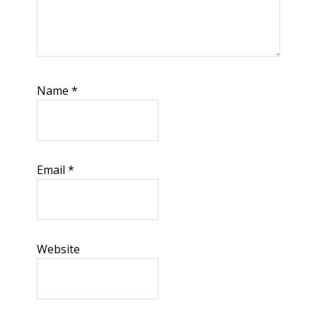
Name
*
Email
*
Website