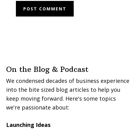
On the Blog & Podcast
We condensed decades of business experience
into the bite sized blog articles to help you
keep moving forward. Here's some topics
we're passionate about:
Launching Ideas