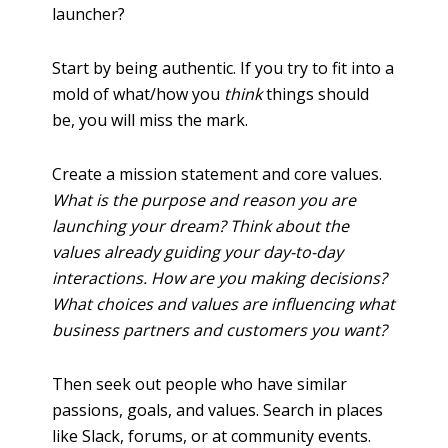
launcher?
Start by being authentic. If you try to fit into a
mold of what/how you
think
things should
be, you will miss the mark.
Create a mission statement and core values.
What is the purpose and reason you are
launching your dream? Think about the
values already guiding your day-to-day
interactions. How are you making decisions?
What choices and values are influencing what
business partners and customers you want?
Then seek out people who have similar
passions, goals, and values. Search in places
like Slack, forums, or at community events.