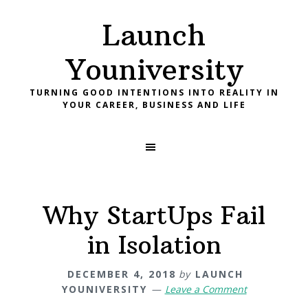
Skip
Skip
Skip
Launch
to
to
to
primary
main
footer
Youniversity
navigation
content
TURNING GOOD INTENTIONS INTO REALITY IN
YOUR CAREER, BUSINESS AND LIFE
Why StartUps Fail
in Isolation
DECEMBER 4, 2018
by
LAUNCH
YOUNIVERSITY
Leave a Comment