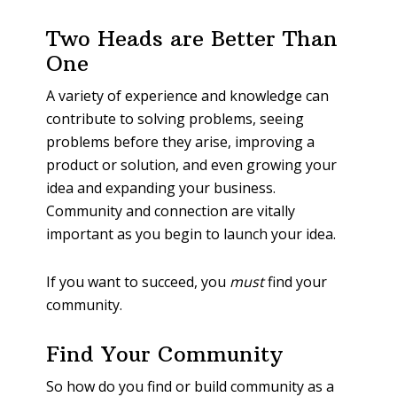
Two Heads are Better Than
One
A variety of experience and knowledge can
contribute to solving problems, seeing
problems before they arise, improving a
product or solution, and even growing your
idea and expanding your business.
Community and connection are vitally
important as you begin to launch your idea.
If you want to succeed, you
must
find your
community.
Find Your Community
So how do you find or build community as a