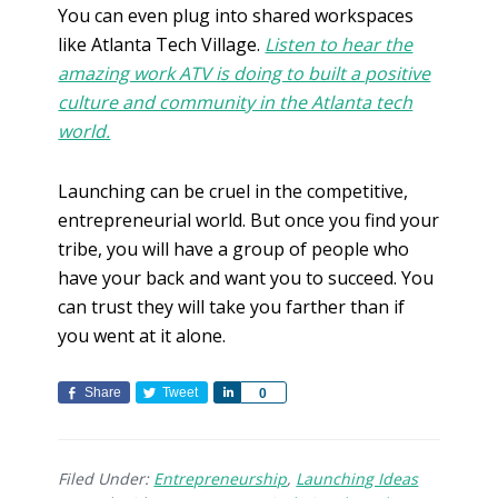
You can even plug into shared workspaces
like Atlanta Tech Village.
Listen to hear the
amazing work ATV is doing to built a positive
culture and community in the Atlanta tech
world.
Launching can be cruel in the competitive,
entrepreneurial world. But once you find your
tribe, you will have a group of people who
have your back and want you to succeed. You
can trust they will take you farther than if
you went at it alone.
Share
Tweet
S
0
h
a
r
Filed Under:
Entrepreneurship
,
Launching Ideas
e