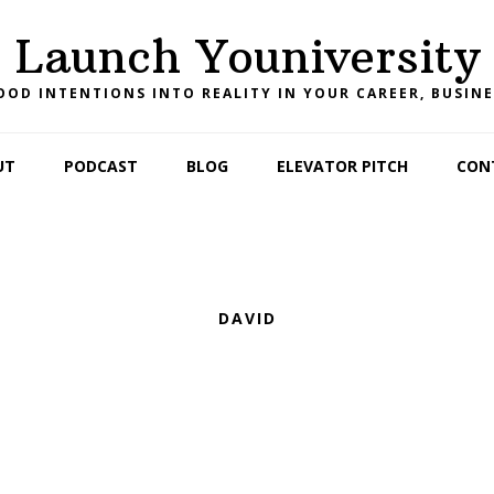
Launch Youniversity
OD INTENTIONS INTO REALITY IN YOUR CAREER, BUSINE
UT
PODCAST
BLOG
ELEVATOR PITCH
CON
DAVID