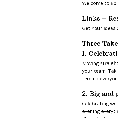
Welcome to Epi
Links + Re
Get Your Ideas
Three Tak
1. Celebrat
Moving straight
your team. Taki
remind everyone
2. Big and
Celebrating wel
evening everyti