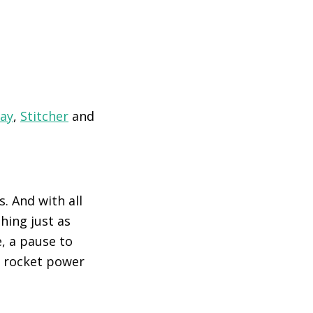
lay
,
Stitcher
and
. And with all
hing just as
, a pause to
o rocket power