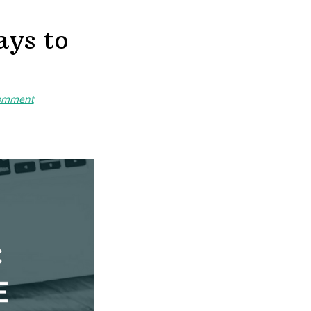
ays to
Comment