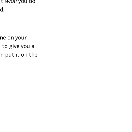
ut
what
you do
d.
one on your
 to give you a
m put it on the