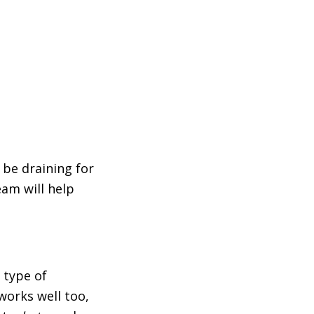
 be draining for
am will help
 type of
works well too,