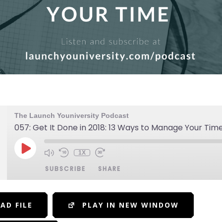
The Launch Youniversity Podcast
057: Get It Done in 2018: 13 Ways to Manage Your Tim
1X
SUBSCRIBE
SHARE
AD FILE
PLAY IN NEW WINDOW