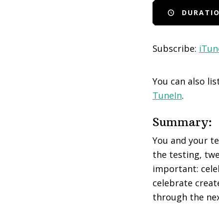
DURATIO
EMBED
Subscribe:
iTun
You can also li
TuneIn
.
Summary:
You and your tea
the testing, twe
important: cele
celebrate creat
through the nex