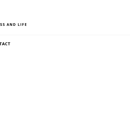
SS AND LIFE
TACT