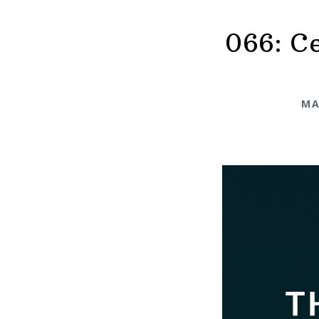
066: Ce
MA