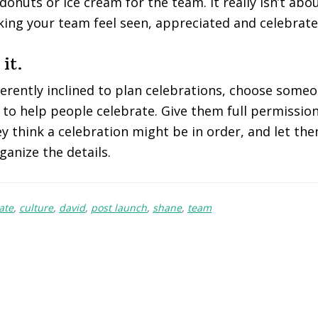
 donuts or ice cream for the team. It really isn’t abo
ing your team feel seen, appreciated and celebrate
it.
nherently inclined to plan celebrations, choose some
to help people celebrate. Give them full permission
 think a celebration might be in order, and let the
ganize the details.
ate
,
culture
,
david
,
post launch
,
shane
,
team