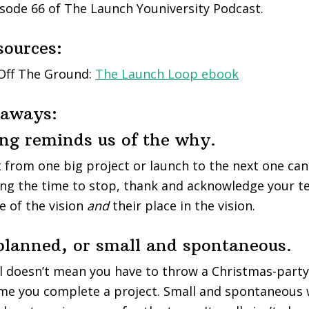
sode 66 of The Launch Youniversity Podcast.
sources:
 Off The Ground:
The Launch Loop ebook
eaways:
ing reminds us of the why.
 from one big project or launch to the next one can
ng the time to stop, thank and acknowledge your te
 of the vision
and
their place in the vision.
 planned, or small and spontaneous.
l doesn’t mean you have to throw a Christmas-party
me you complete a project. Small and spontaneous 