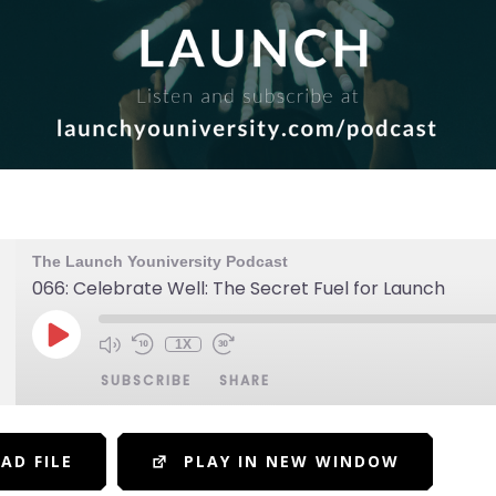
The Launch Youniversity Podcast
066: Celebrate Well: The Secret Fuel for Launch
1X
SUBSCRIBE
SHARE
AD FILE
PLAY IN NEW WINDOW