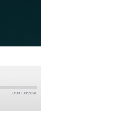
00:00
/
00:20:48