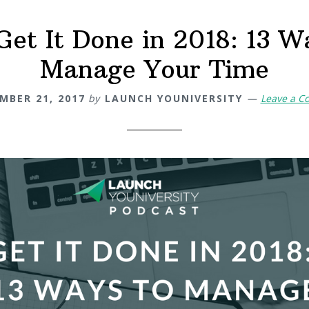
Get It Done in 2018: 13 W
Manage Your Time
MBER 21, 2017
by
LAUNCH YOUNIVERSITY
Leave a 