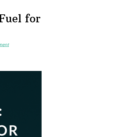
Fuel for
ment