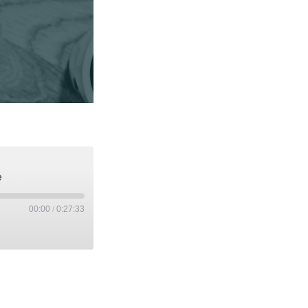
e
00:00
/
0:27:33