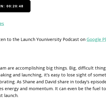
N: 00:20:48
es
sten to the Launch Youniversity Podcast on
Google P
m are accomplishing big things. Big, difficult things
aking and launching, it’s easy to lose sight of somet
brating. As Shane and David share in today’s episode
es energy and momentum. It can even be the fuel t
t launch.