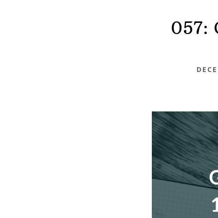
057: 
DECE