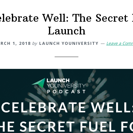
lebrate Well: The Secret 
Launch
RCH 1, 2018
by
LAUNCH YOUNIVERSITY
Leave a Com