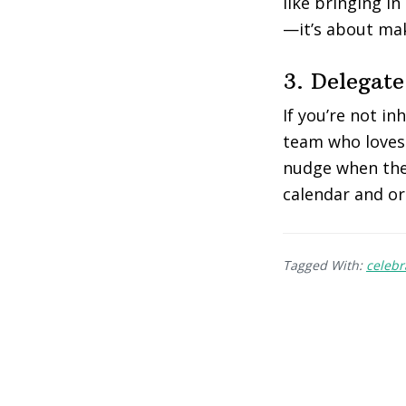
like bringing in
—it’s about mak
3. Delegate 
If you’re not i
team who loves 
nudge when they
calendar and or
Tagged With:
celebr