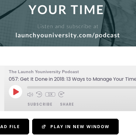
The Launch Youniversity Podcast
057: Get It Done in 2018: 13 Ways to Manage Your Tim
1X
SUBSCRIBE
SHARE
AD FILE
PLAY IN NEW WINDOW