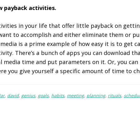
ow payback activities.
ivities in your life that offer little payback on getti
want to accomplish and either eliminate them or p
 media is a prime example of how easy it is to get ca
ivity. There’s a bunch of apps you can download th
al media time and put parameters on it. Or, you can
re you give yourself a specific amount of time to c
dar
,
david
,
genius
,
goals
,
habits
,
meeting
,
planning
,
rituals
,
schedul