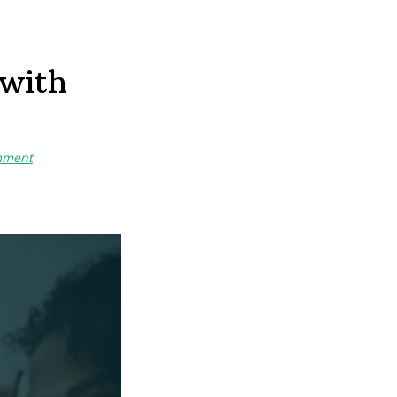
 with
mment