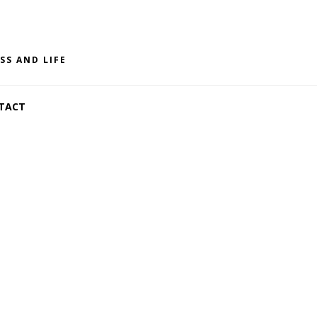
SS AND LIFE
TACT