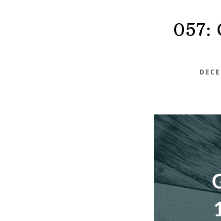
057: 
DECE