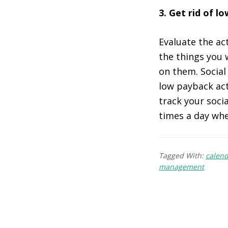
3. Get rid of l
Evaluate the act
the things you 
on them. Social
low payback act
track your soci
times a day whe
Tagged With:
calen
management