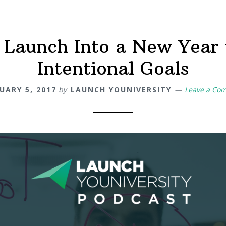
 Launch Into a New Year
Intentional Goals
UARY 5, 2017
by
LAUNCH YOUNIVERSITY
Leave a Co