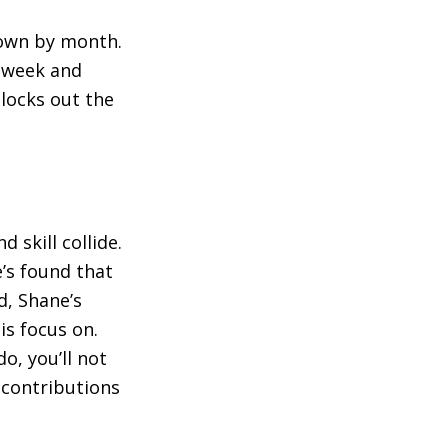
down by month.
e week and
blocks out the
d skill collide.
e’s found that
ad, Shane’s
is focus on.
o, you’ll not
t contributions