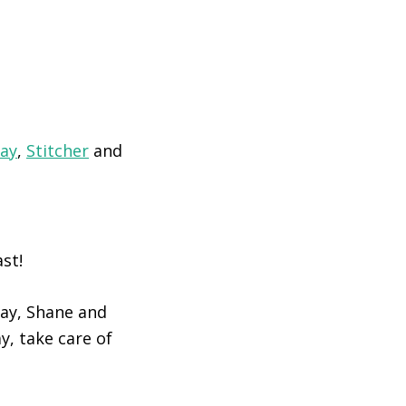
lay
,
Stitcher
and
st!
day, Shane and
y, take care of