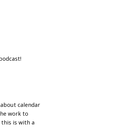
 podcast!
 about calendar
the work to
this is with a