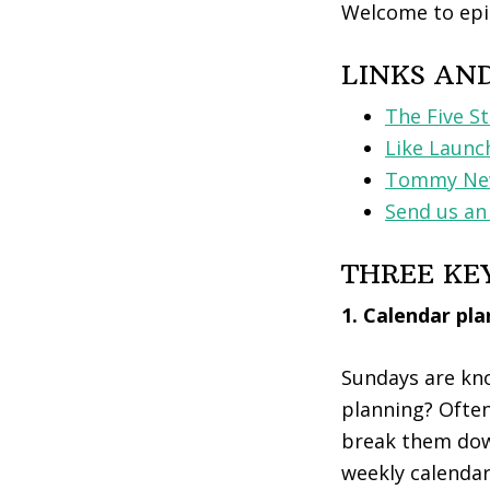
Welcome to epi
LINKS AN
The Five S
Like Launc
Tommy New
Send us an
THREE KE
1. Calendar pl
Sundays are kno
planning? Often
break them down
weekly calendar