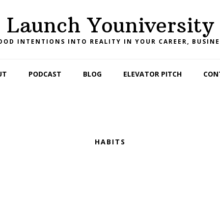
Launch Youniversity
OD INTENTIONS INTO REALITY IN YOUR CAREER, BUSINE
UT
PODCAST
BLOG
ELEVATOR PITCH
CON
HABITS