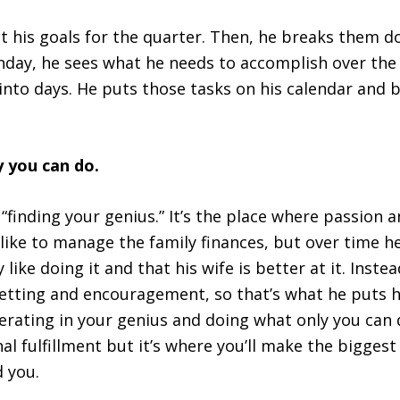
 at his goals for the quarter. Then, he breaks them 
unday, he sees what he needs to accomplish over th
into days. He puts those tasks on his calendar and 
y you can do.
 “finding your genius.” It’s the place where passion an
 like to manage the family finances, but over time h
y like doing it and that his wife is better at it. Inste
-setting and encouragement, so that’s what he puts h
rating in your genius and doing what only you can d
al fulfillment but it’s where you’ll make the bigges
 you.