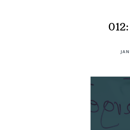
012:
JAN