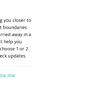
ng you closer to
ut boundaries
rried away in a
at help you
 choose 1 or 2
heck updates.
ing
,
time