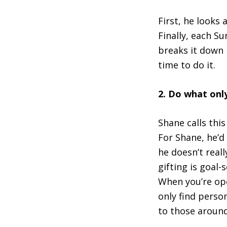
First, he looks
Finally, each S
breaks it down 
time to do it.
2. Do what onl
Shane calls this
For Shane, he’d
he doesn’t reall
gifting is goal
When you’re ope
only find person
to those around