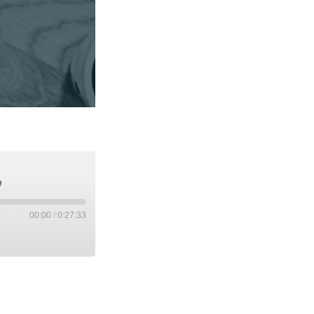
e
00:00
/
0:27:33