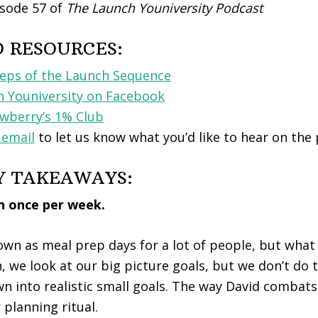
sode 57 of
The Launch Youniversity Podcast
D RESOURCES:
teps of the Launch Sequence
h Youniversity on Facebook
berry’s 1% Club
 email
to let us know what you’d like to hear on the
Y TAKEAWAYS:
an once per week.
wn as meal prep days for a lot of people, but what
, we look at our big picture goals, but we don’t do 
 into realistic small goals. The way David combats 
 planning ritual.