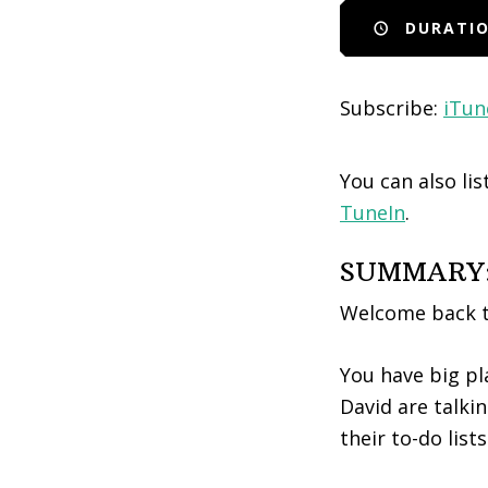
DURATIO
EMBED
Subscribe:
iTun
You can also li
TuneIn
.
SUMMARY
Welcome back t
You have big pl
David are talki
their to-do list