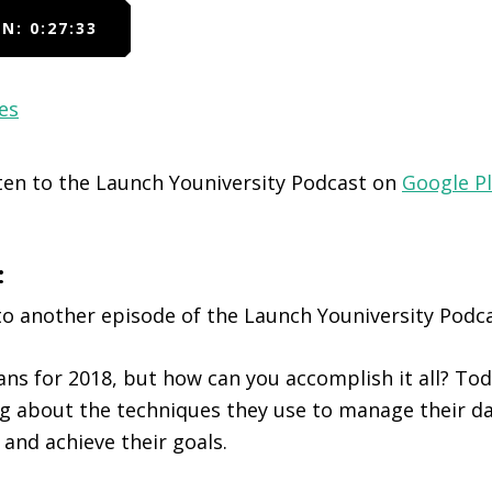
N: 0:27:33
es
sten to the Launch Youniversity Podcast on
Google P
:
o another episode of the Launch Youniversity Podca
ans for 2018, but how can you accomplish it all? To
ng about the techniques they use to manage their da
s and achieve their goals.