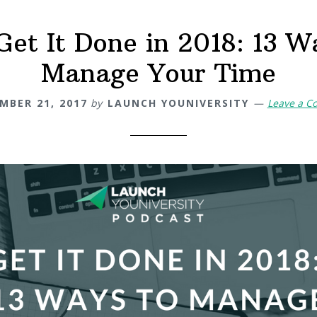
Get It Done in 2018: 13 W
Manage Your Time
MBER 21, 2017
by
LAUNCH YOUNIVERSITY
Leave a 