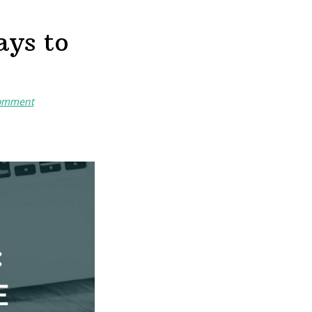
ays to
Comment