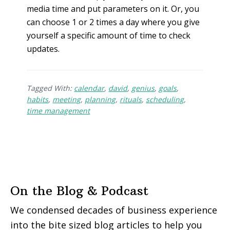
media time and put parameters on it. Or, you
can choose 1 or 2 times a day where you give
yourself a specific amount of time to check
updates.
Tagged With:
calendar
,
david
,
genius
,
goals
,
habits
,
meeting
,
planning
,
rituals
,
scheduling
,
time management
On the Blog & Podcast
We condensed decades of business experience
into the bite sized blog articles to help you