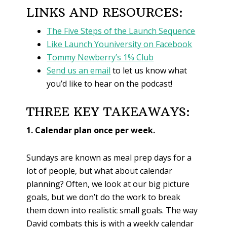
LINKS AND RESOURCES:
The Five Steps of the Launch Sequence
Like Launch Youniversity on Facebook
Tommy Newberry’s 1% Club
Send us an email
to let us know what
you’d like to hear on the podcast!
THREE KEY TAKEAWAYS:
1. Calendar plan once per week.
Sundays are known as meal prep days for a
lot of people, but what about calendar
planning? Often, we look at our big picture
goals, but we don’t do the work to break
them down into realistic small goals. The way
David combats this is with a weekly calendar