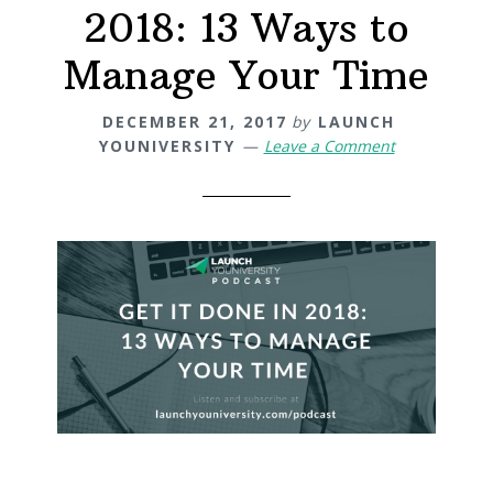
2018: 13 Ways to
Manage Your Time
DECEMBER 21, 2017
by
LAUNCH
YOUNIVERSITY
Leave a Comment