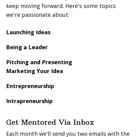
keep moving forward. Here's some topics
we're passionate about:
Launching Ideas
Being a Leader
Pitching and Presenting
Marketing Your Idea
Entrepreneurship
Intrapreneurship
Get Mentored Via Inbox
Each month we'll send you two emails with the