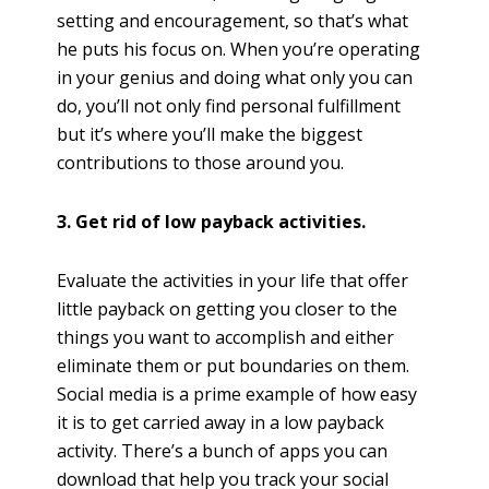
setting and encouragement, so that’s what
he puts his focus on. When you’re operating
in your genius and doing what only you can
do, you’ll not only find personal fulfillment
but it’s where you’ll make the biggest
contributions to those around you.
3. Get rid of low payback activities.
Evaluate the activities in your life that offer
little payback on getting you closer to the
things you want to accomplish and either
eliminate them or put boundaries on them.
Social media is a prime example of how easy
it is to get carried away in a low payback
activity. There’s a bunch of apps you can
download that help you track your social