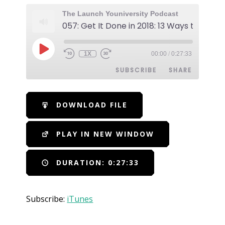
The Launch Youniversity Podcast
1X
00:00
/
0:27:33
SUBSCRIBE
SHARE
SHARE
iTunes
DOWNLOAD FILE
RSS FEED
LINK
PLAY IN NEW WINDOW
EMBED
DURATION: 0:27:33
Subscribe:
iTunes