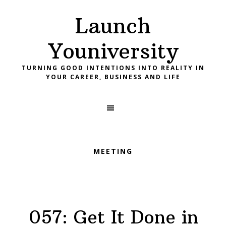
Skip
Skip
Skip
Launch
to
to
to
primary
main
footer
Youniversity
navigation
content
TURNING GOOD INTENTIONS INTO REALITY IN
YOUR CAREER, BUSINESS AND LIFE
MEETING
057: Get It Done in