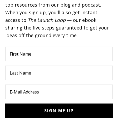
top resources from our blog and podcast.
When you sign up, you'll also get instant
access to
The Launch Loop
— our ebook
sharing the five steps guaranteed to get your
ideas off the ground every time.