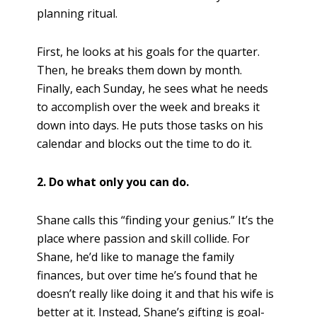
planning ritual.
First, he looks at his goals for the quarter.
Then, he breaks them down by month.
Finally, each Sunday, he sees what he needs
to accomplish over the week and breaks it
down into days. He puts those tasks on his
calendar and blocks out the time to do it.
2. Do what only you can do.
Shane calls this “finding your genius.” It’s the
place where passion and skill collide. For
Shane, he’d like to manage the family
finances, but over time he’s found that he
doesn’t really like doing it and that his wife is
better at it. Instead, Shane’s gifting is goal-