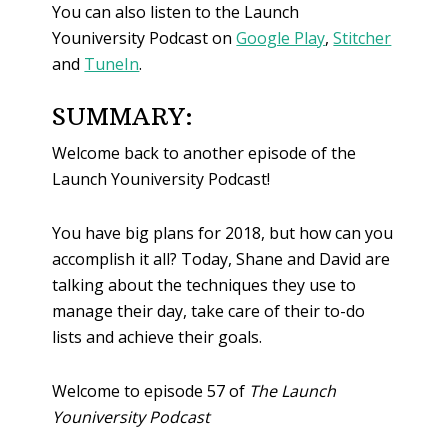
You can also listen to the Launch
Youniversity Podcast on
Google Play
,
Stitcher
and
TuneIn
.
SUMMARY:
Welcome back to another episode of the
Launch Youniversity Podcast!
You have big plans for 2018, but how can you
accomplish it all? Today, Shane and David are
talking about the techniques they use to
manage their day, take care of their to-do
lists and achieve their goals.
Welcome to episode 57 of
The Launch
Youniversity Podcast