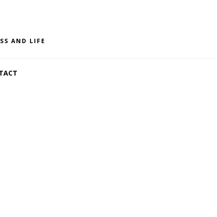
SS AND LIFE
TACT