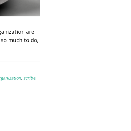
ganization are
s so much to do,
rganization
,
scribe
,