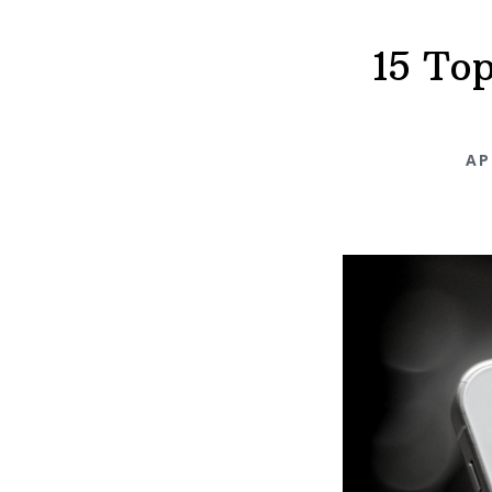
15 To
AP