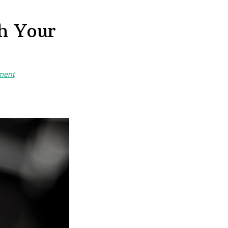
h Your
ment