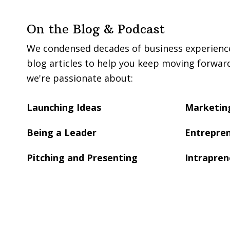
On the Blog & Podcast
We condensed decades of business experience 
blog articles to help you keep moving forwar
we're passionate about:
Launching Ideas
Marketing
Being a Leader
Entrepren
Pitching and Presenting
Intrapren