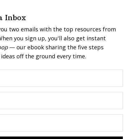
a Inbox
you two emails with the top resources from
hen you sign up, you'll also get instant
oop
— our ebook sharing the five steps
ideas off the ground every time.