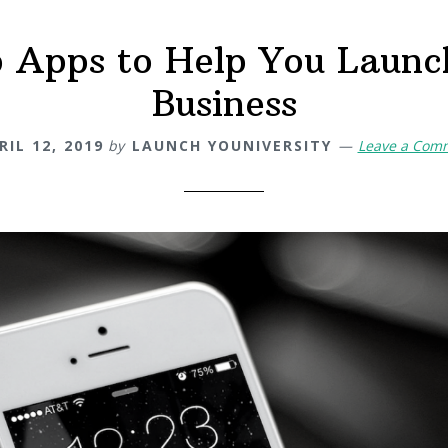
p Apps to Help You Launc
Business
RIL 12, 2019
by
LAUNCH YOUNIVERSITY
Leave a Com