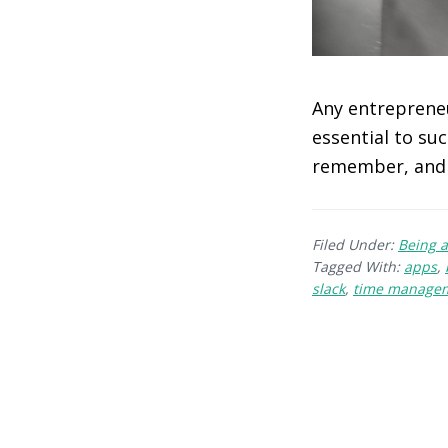
Any entrepreneu
essential to su
remember, and 
Filed Under:
Being a
Tagged With:
apps
,
slack
,
time manage