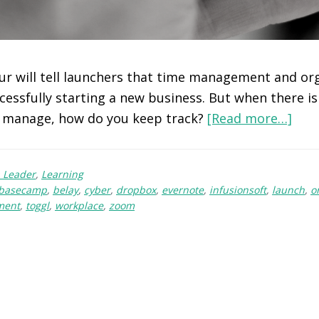
r will tell launchers that time management and or
ccessfully starting a new business. But when there i
manage, how do you keep track?
[Read more…]
 Leader
,
Learning
basecamp
,
belay
,
cyber
,
dropbox
,
evernote
,
infusionsoft
,
launch
,
o
ment
,
toggl
,
workplace
,
zoom