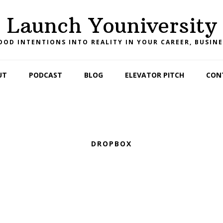
Launch Youniversity
OD INTENTIONS INTO REALITY IN YOUR CAREER, BUSINE
UT
PODCAST
BLOG
ELEVATOR PITCH
CON
DROPBOX