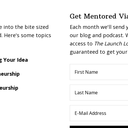
Get Mentored Vi
into the bite sized
Each month we'll send 
d. Here's some topics
our blog and podcast. W
access to
The Launch L
guaranteed to get your 
 Your Idea
eurship
eurship