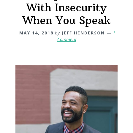
With Insecurity
When You Speak
MAY 14, 2018
by
JEFF HENDERSON
1
Comment