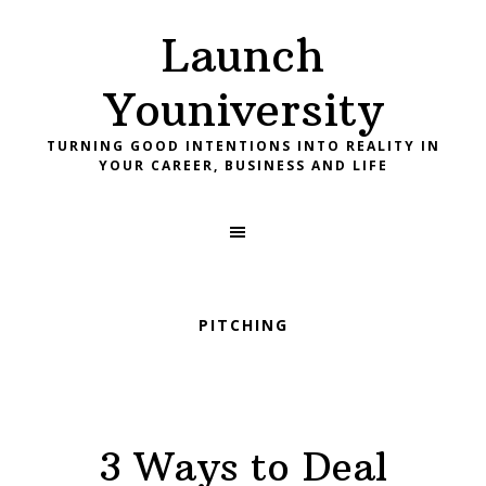
Skip
Skip
Skip
Launch
to
to
to
primary
main
footer
Youniversity
navigation
content
TURNING GOOD INTENTIONS INTO REALITY IN
YOUR CAREER, BUSINESS AND LIFE
PITCHING
3 Ways to Deal