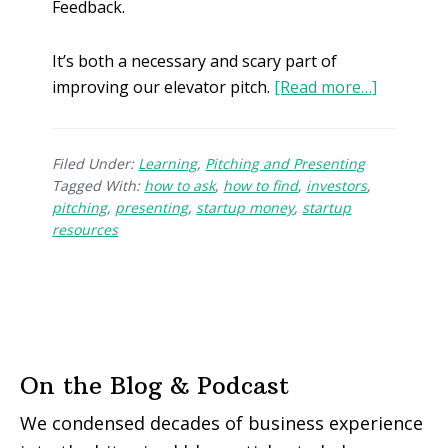
Feedback.
It’s both a necessary and scary part of
improving our elevator pitch.
[Read more…]
Filed Under:
Learning
,
Pitching and Presenting
Tagged With:
how to ask
,
how to find
,
investors
,
pitching
,
presenting
,
startup money
,
startup
resources
On the Blog & Podcast
We condensed decades of business experience