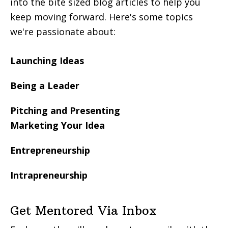
into the bite sized blog articles to help you
keep moving forward. Here's some topics
we're passionate about:
Launching Ideas
Being a Leader
Pitching and Presenting
Marketing Your Idea
Entrepreneurship
Intrapreneurship
Get Mentored Via Inbox