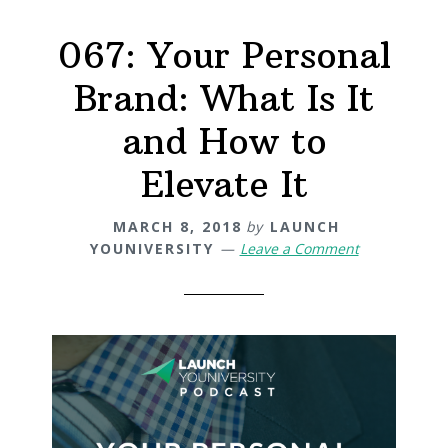
067: Your Personal
Brand: What Is It
and How to
Elevate It
MARCH 8, 2018
by
LAUNCH
YOUNIVERSITY
Leave a Comment