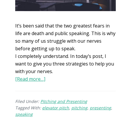
It’s been said that the two greatest fears in
life are death and public speaking. This is why
so many of us struggle with our nerves
before getting up to speak.
I completely understand. In today’s post, I
want to give you three strategies to help you
with your nerves.
[Read more…]
Filed Under:
Pitching and Presenting
Tagged With:
elevator pitch
,
pitching
,
presenting
,
speaking