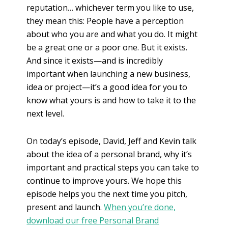
reputation… whichever term you like to use,
they mean this: People have a perception
about who you are and what you do. It might
be a great one or a poor one. But it exists.
And since it exists—and is incredibly
important when launching a new business,
idea or project—it’s a good idea for you to
know what yours is and how to take it to the
next level.
On today’s episode, David, Jeff and Kevin talk
about the idea of a personal brand, why it’s
important and practical steps you can take to
continue to improve yours. We hope this
episode helps you the next time you pitch,
present and launch.
When you’re done,
download our free Personal Brand