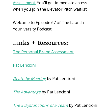
Assessment.
You’ll get immediate access
when you join the Elevator Pitch waitlist.
Welcome to Episode 67 of The Launch
Youniversity Podcast.
Links + Resources:
The Personal Brand Assessment
Pat Lencioni
Death by Meeting
by Pat Lencioni
The Advantage
by Pat Lencioni
The 5 Dysfunctions of a Team
by Pat Lencioni