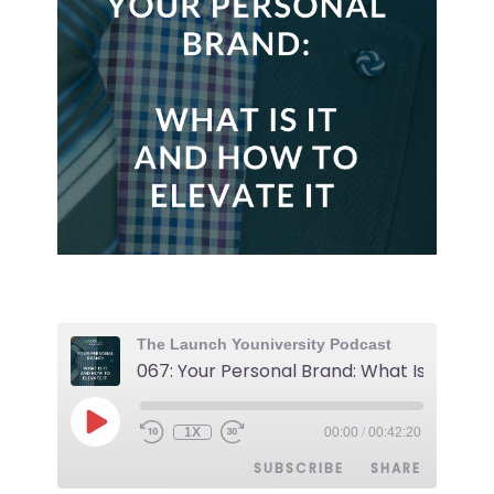
The Launch Youniversity Podcast
1X
00:00
/
00:42:20
SUBSCRIBE
SHARE