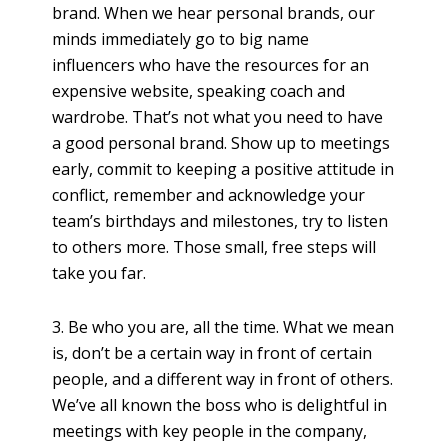
brand. When we hear personal brands, our
minds immediately go to big name
influencers who have the resources for an
expensive website, speaking coach and
wardrobe. That’s not what you need to have
a good personal brand. Show up to meetings
early, commit to keeping a positive attitude in
conflict, remember and acknowledge your
team’s birthdays and milestones, try to listen
to others more. Those small, free steps will
take you far.
3. Be who you are, all the time. What we mean
is, don’t be a certain way in front of certain
people, and a different way in front of others.
We’ve all known the boss who is delightful in
meetings with key people in the company,