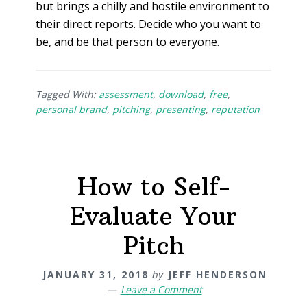
but brings a chilly and hostile environment to
their direct reports. Decide who you want to
be, and be that person to everyone.
Tagged With:
assessment
,
download
,
free
,
personal brand
,
pitching
,
presenting
,
reputation
How to Self-
Evaluate Your
Pitch
JANUARY 31, 2018
by
JEFF HENDERSON
Leave a Comment