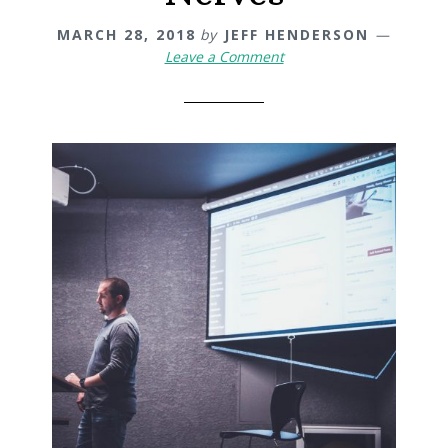
MARCH 28, 2018
by
JEFF HENDERSON
Leave a Comment