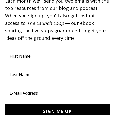
Each month we'll send you two emails with the
top resources from our blog and podcast.
When you sign up, you'll also get instant
access to
The Launch Loop
— our ebook
sharing the five steps guaranteed to get your
ideas off the ground every time.