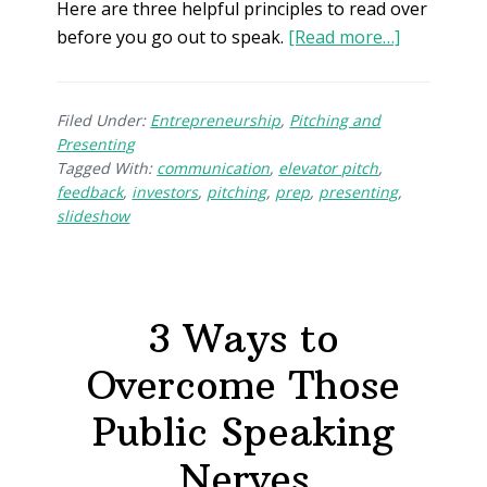
Here are three helpful principles to read over
before you go out to speak.
[Read more…]
Filed Under:
Entrepreneurship
,
Pitching and
Presenting
Tagged With:
communication
,
elevator pitch
,
feedback
,
investors
,
pitching
,
prep
,
presenting
,
slideshow
3 Ways to
Overcome Those
Public Speaking
Nerves