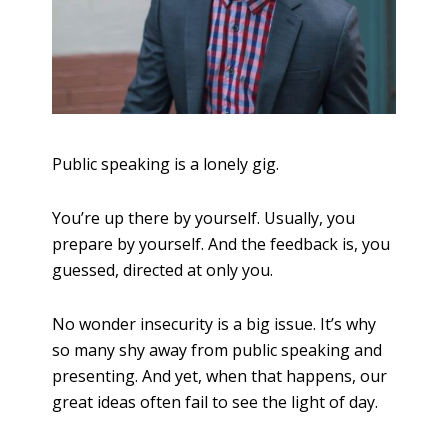
Public speaking is a lonely gig.
You’re up there by yourself. Usually, you
prepare by yourself. And the feedback is, you
guessed, directed at only you.
No wonder insecurity is a big issue. It’s why
so many shy away from public speaking and
presenting. And yet, when that happens, our
great ideas often fail to see the light of day.