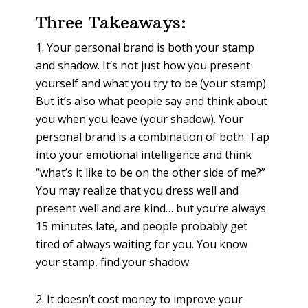
Three Takeaways:
1. Your personal brand is both your stamp
and shadow. It’s not just how you present
yourself and what you try to be (your stamp).
But it’s also what people say and think about
you when you leave (your shadow). Your
personal brand is a combination of both. Tap
into your emotional intelligence and think
“what’s it like to be on the other side of me?”
You may realize that you dress well and
present well and are kind… but you’re always
15 minutes late, and people probably get
tired of always waiting for you. You know
your stamp, find your shadow.
2. It doesn’t cost money to improve your