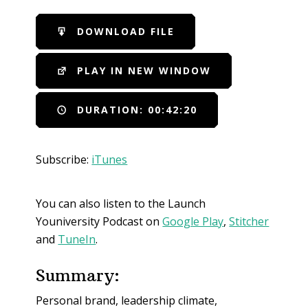
SHARE
iTunes
DOWNLOAD FILE
RSS FEED
LINK
PLAY IN NEW WINDOW
EMBED
DURATION: 00:42:20
Subscribe:
iTunes
You can also listen to the Launch
Youniversity Podcast on
Google Play
,
Stitcher
and
TuneIn
.
Summary:
Personal brand, leadership climate,