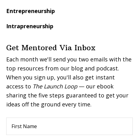
Entrepreneurship
Intrapreneurship
Get Mentored Via Inbox
Each month we'll send you two emails with the
top resources from our blog and podcast.
When you sign up, you'll also get instant
access to
The Launch Loop
— our ebook
sharing the five steps guaranteed to get your
ideas off the ground every time.