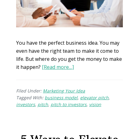
You have the perfect business idea. You may
even have the right team to make it come to
life. But where do you get the money to make
it happen?
[Read more…]
Filed Under:
Marketing Your Idea
Tagged With:
business model
,
elevator pitch
,
investors
,
pitch
,
pitch to investors
,
vision