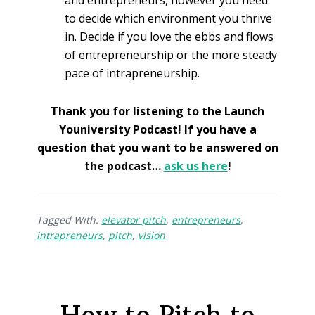
to decide which environment you thrive
in. Decide if you love the ebbs and flows
of entrepreneurship or the more steady
pace of intrapreneurship.
Thank you for listening to the Launch
Youniversity Podcast! If you have a
question that you want to be answered on
the podcast…
ask us here
!
Tagged With:
elevator pitch
,
entrepreneurs
,
intrapreneurs
,
pitch
,
vision
How to Pitch to