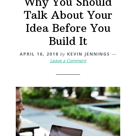
Why You Should
Talk About Your
Idea Before You
Build It
APRIL 16, 2018
by
KEVIN JENNINGS
Leave a Comment