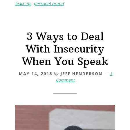
learning
,
personal brand
3 Ways to Deal
With Insecurity
When You Speak
MAY 14, 2018
by
JEFF HENDERSON
1
Comment