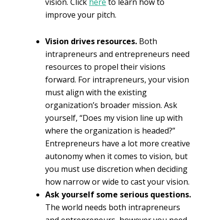
vision. Click
here
to learn how to
improve your pitch.
Vision drives resources.
Both
intrapreneurs and entrepreneurs need
resources to propel their visions
forward. For intrapreneurs, your vision
must align with the existing
organization’s broader mission. Ask
yourself, “Does my vision line up with
where the organization is headed?”
Entrepreneurs have a lot more creative
autonomy when it comes to vision, but
you must use discretion when deciding
how narrow or wide to cast your vision.
Ask yourself some serious questions.
The world needs both intrapreneurs
and entrepreneurs, however you need