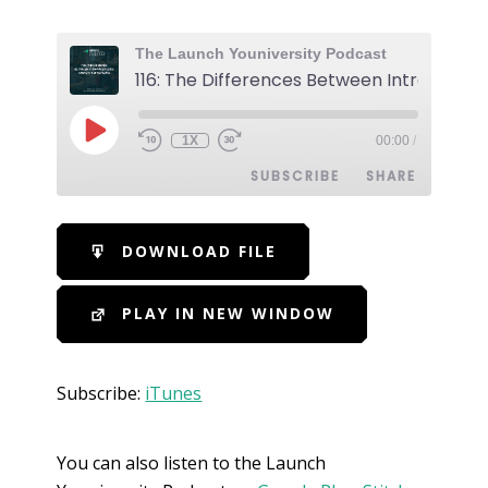
The Launch Youniversity Podcast
1X
00:00
/
SUBSCRIBE
SHARE
SHARE
iTunes
DOWNLOAD FILE
RSS FEED
LINK
PLAY IN NEW WINDOW
EMBED
Subscribe:
iTunes
You can also listen to the Launch