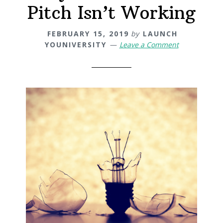
Pitch Isn’t Working
FEBRUARY 15, 2019
by
LAUNCH
YOUNIVERSITY
Leave a Comment