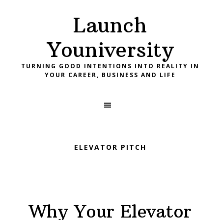
Skip
Skip
Skip
Launch
to
to
to
primary
main
footer
Youniversity
navigation
content
TURNING GOOD INTENTIONS INTO REALITY IN
YOUR CAREER, BUSINESS AND LIFE
ELEVATOR PITCH
Why Your Elevator