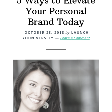
5 Ways to Elevate
Your Personal
Brand Today
OCTOBER 23, 2018
by
LAUNCH
YOUNIVERSITY
Leave a Comment