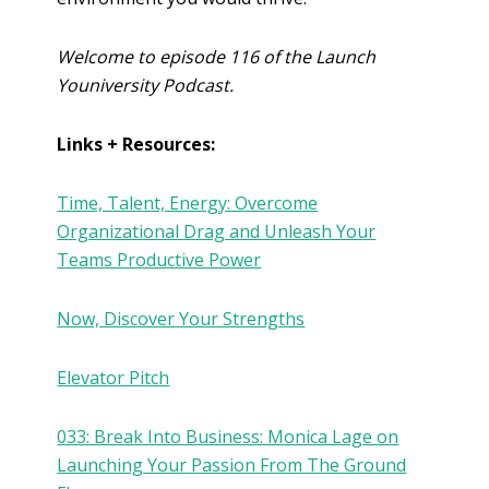
Welcome to episode 116 of the Launch
Youniversity Podcast.
Links + Resources:
Time, Talent, Energy: Overcome
Organizational Drag and Unleash Your
Teams Productive Power
Now, Discover Your Strengths
Elevator Pitch
033: Break Into Business: Monica Lage on
Launching Your Passion From The Ground