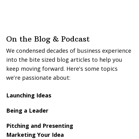
On the Blog & Podcast
We condensed decades of business experience
into the bite sized blog articles to help you
keep moving forward. Here's some topics
we're passionate about:
Launching Ideas
Being a Leader
Pitching and Presenting
Marketing Your Idea