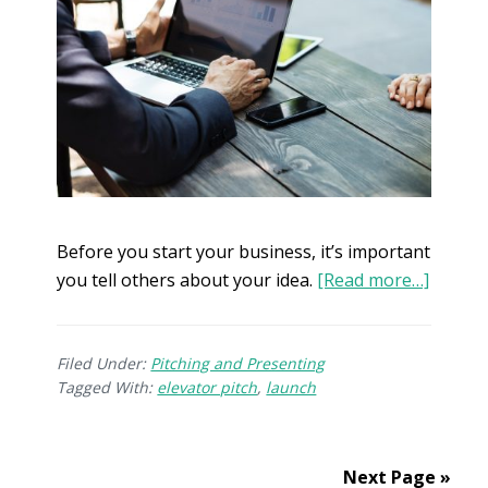
Before you start your business, it’s important
you tell others about your idea.
[Read more…]
Filed Under:
Pitching and Presenting
Tagged With:
elevator pitch
,
launch
Next Page »