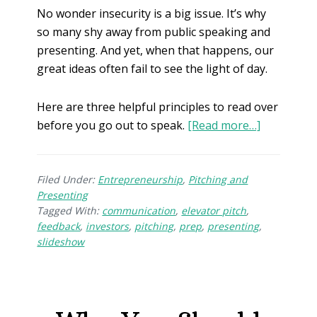
No wonder insecurity is a big issue. It’s why
so many shy away from public speaking and
presenting. And yet, when that happens, our
great ideas often fail to see the light of day.
Here are three helpful principles to read over
before you go out to speak.
[Read more…]
Filed Under:
Entrepreneurship
,
Pitching and
Presenting
Tagged With:
communication
,
elevator pitch
,
feedback
,
investors
,
pitching
,
prep
,
presenting
,
slideshow