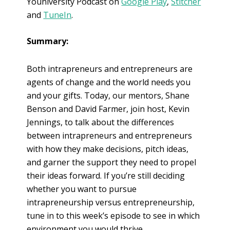
Youniversity Podcast on
Google Play
,
Stitcher
and
TuneIn
.
Summary:
Both intrapreneurs and entrepreneurs are
agents of change and the world needs you
and your gifts. Today, our mentors, Shane
Benson and David Farmer, join host, Kevin
Jennings, to talk about the differences
between intrapreneurs and entrepreneurs
with how they make decisions, pitch ideas,
and garner the support they need to propel
their ideas forward. If you’re still deciding
whether you want to pursue
intrapreneurship versus entrepreneurship,
tune in to this week’s episode to see in which
environment you would thrive.