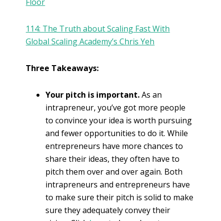
Floor
114: The Truth about Scaling Fast With
Global Scaling Academy’s Chris Yeh
Three Takeaways:
Your pitch is important.
As an
intrapreneur, you’ve got more people
to convince your idea is worth pursuing
and fewer opportunities to do it. While
entrepreneurs have more chances to
share their ideas, they often have to
pitch them over and over again. Both
intrapreneurs and entrepreneurs have
to make sure their pitch is solid to make
sure they adequately convey their