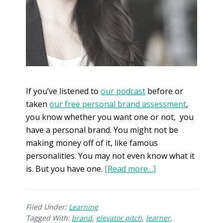
If you’ve listened to
our podcast
before or
taken
our free personal brand assessment
,
you know whether you want one or not, you
have a personal brand. You might not be
making money off of it, like famous
personalities. You may not even know what it
is. But you have one.
[Read more…]
Filed Under:
Learning
Tagged With:
brand
,
elevator pitch
,
learner
,