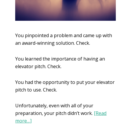
You pinpointed a problem and came up with
an award-winning solution. Check.
You learned the importance of having an
elevator pitch. Check.
You had the opportunity to put your elevator
pitch to use. Check.
Unfortunately, even with all of your
preparation, your pitch didn’t work.
[Read
more…]