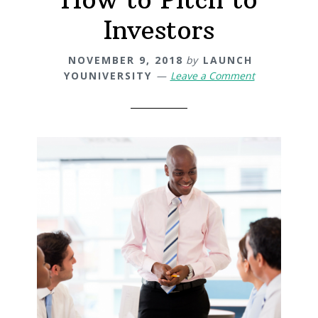
Investors
NOVEMBER 9, 2018
by
LAUNCH
YOUNIVERSITY
Leave a Comment