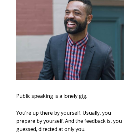
Public speaking is a lonely gig.
You’re up there by yourself. Usually, you
prepare by yourself. And the feedback is, you
guessed, directed at only you.