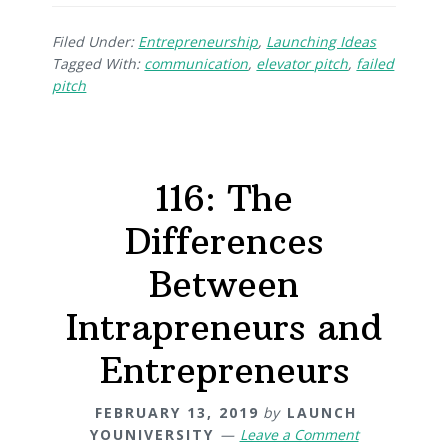
Filed Under:
Entrepreneurship
,
Launching Ideas
Tagged With:
communication
,
elevator pitch
,
failed
pitch
116: The
Differences
Between
Intrapreneurs and
Entrepreneurs
FEBRUARY 13, 2019
by
LAUNCH
YOUNIVERSITY
Leave a Comment